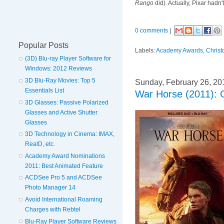
Rango
did). Actually, Pixar hadn
0 comments
|
Popular Posts
Labels:
Academy Awards
,
Chris
(3D) Blu-ray Player Software for
Windows: 2012 Reviews
3D Blu-Ray Movies: Top 5
Sunday, February 26, 20
Essentials List
War Horse (2011): 
3D Glasses: Passive Polarized
Glasses and Active Shutter
Glasses
3D Technology in Cinema: IMAX,
RealD, etc.
Academy Award Nominations
2011: Best Animated Feature
ACDSee Pro 5 and ACDSee
Photo Manager 14
Avoid International Roaming
Charges with Rebtel
Blu-Ray Player Software Reviews