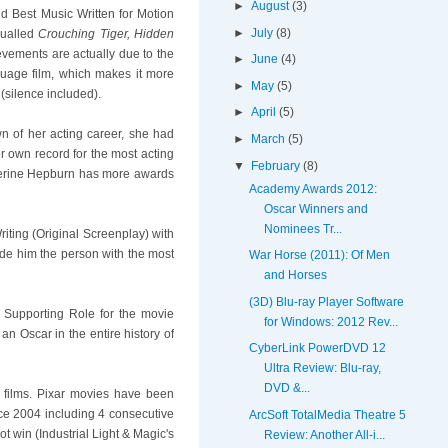
►
August
(3)
d Best Music Written for Motion
►
July
(8)
qualled
Crouching Tiger, Hidden
ievements are actually due to the
►
June
(4)
nguage film, which makes it more
►
May
(5)
(silence included).
►
April
(5)
n of her acting career, she had
►
March
(5)
r own record for the most acting
▼
February
(8)
erine Hepburn has more awards
Academy Awards 2012:
Oscar Winners and
Nominees Tr...
iting (Original Screenplay) with
de him the person with the most
War Horse (2011): Of Men
and Horses
(3D) Blu-ray Player Software
 Supporting Role for the movie
for Windows: 2012 Rev...
an Oscar in the entire history of
CyberLink PowerDVD 12
Ultra Review: Blu-ray,
DVD &...
d films. Pixar movies have been
ce 2004 including 4 consecutive
ArcSoft TotalMedia Theatre 5
ot win (Industrial Light & Magic's
Review: Another All-i...