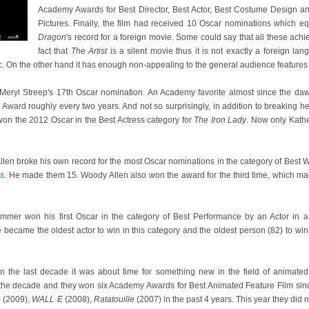
Academy Awards for Best Director, Best Actor, Best Costume Design an
Pictures. Finally, the film had received 10 Oscar nominations which e
Dragon
's record for a foreign movie. Some could say that all these ach
fact that
The Artist
is a silent movie thus it is not exactly a foreign la
c. On the other hand it has enough non-appealing to the general audience features 
eryl Streep's 17th Oscar nomination. An Academy favorite almost since the daw
ard roughly every two years. And not so surprisingly, in addition to breaking he
won the 2012 Oscar in the Best Actress category for
The Iron Lady
. Now only Kath
llen broke his own record for the most Oscar nominations in the category of Best Wr
is
. He made them 15. Woody Allen also won the award for the third time, which ma
.
mmer won his first Oscar in the category of Best Performance by an Actor in a
e became the oldest actor to win in this category and the oldest person (82) to win 
in the last decade it was about time for something new in the field of animate
 the decade and they won six Academy Awards for Best Animated Feature Film sin
p
(2009),
WALL·E
(2008),
Ratatouille
(2007) in the past 4 years. This year they did n