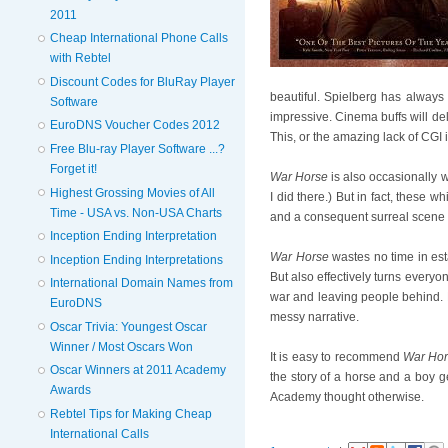
2011
Cheap International Phone Calls
with Rebtel
Discount Codes for BluRay Player
beautiful. Spielberg has always
Software
impressive. Cinema buffs will de
EuroDNS Voucher Codes 2012
This, or the amazing lack of CGI 
Free Blu-ray Player Software ...?
Forget it!
War Horse
is also occasionally w
Highest Grossing Movies of All
I did there.) But in fact, these
Time - USA vs. Non-USA Charts
and a consequent surreal scene in
Inception Ending Interpretation
War Horse
wastes no time in est
Inception Ending Interpretations
But also effectively turns everyo
International Domain Names from
war and leaving people behind. B
EuroDNS
messy narrative.
Oscar Trivia: Youngest Oscar
Winner / Most Oscars Won
It is easy to recommend
War Ho
Oscar Winners at 2011 Academy
the story of a horse and a boy ge
Awards
Academy thought otherwise.
Rebtel Tips for Making Cheap
International Calls