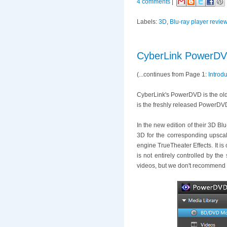
4 comments
|
Labels:
3D
,
Blu-ray player revie
CyberLink PowerDVD
(...continues from Page 1:
Introd
CyberLink's PowerDVD is the oldes
is the freshly released PowerDV
In the new edition of their 3D B
3D for the corresponding upscal
engine TrueTheater Effects. It i
is not entirely controlled by th
videos, but we don't recommend 