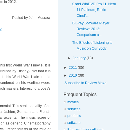
lm in 2012.
Corel WinDVD Pro 11, Nero
11 Platinum, Roxio
CineP...
Posted by
John Moscow
Blu-ray Software Player
Reviews 2012:
2
Comparison a...
The Effects of Listening to
Music on Our Body
►
January
(13)
his first World War I movie. It is
►
2011
(85)
ributed by Disney). Not that it is
►
2010
(38)
t: this World War I tale is told
y centered on his wartime woes.
Subscribe to Review Maze
 masters. Interestingly, Joey's
Frequent Topics
movies
timental. This sentimentality often
services
ional fashion, Germans and French
products
al accents. The music score of
software
rough as generic. Cinematography
ows, French forests or the mud of
Blu-ray player software