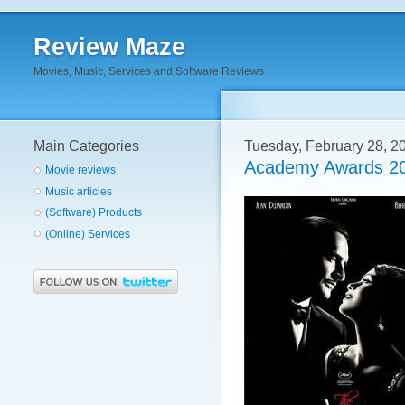
Review Maze
Movies, Music, Services and Software Reviews
Main Categories
Tuesday, February 28, 2
Academy Awards 20
Movie reviews
Music articles
(Software) Products
(Online) Services