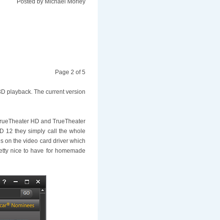
Posted by
Michael Morley
Page 2 of 5
 3D playback. The current version
s TrueTheater HD and TrueTheater
D 12 they simply call the whole
es on the video card driver which
pretty nice to have for homemade