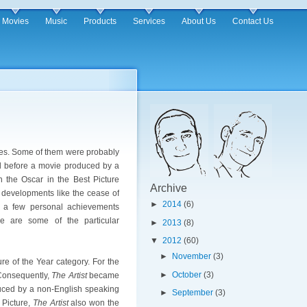
Movies
Music
Products
Services
About Us
Contact Us
ies. Some of them were probably
d before a movie produced by a
n the Oscar in the Best Picture
Archive
g developments like the cease of
►
2014
(6)
d a few personal achievements
e are some of the particular
►
2013
(8)
▼
2012
(60)
►
November
(3)
re of the Year category. For the
►
October
(3)
 Consequently,
The Artist
became
oduced by a non-English speaking
►
September
(3)
 Picture,
The Artist
also won the