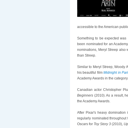
accessible to the American publi
Something to be expected was M
been nominated for an Academy Aw
nominations, Meryl Streep also 
than Streep.
Similar to Meryl Streep, Woody A
his beautiful film
Midnight in Par
Academy Awards in the category
Canadian actor Christopher Plu
Beginners
(2010). As a result, h
the Academy Awards.
After Pixar's heavy domination 
regularly nominated throughout
Oscars for
Toy Story 3
(2010),
U