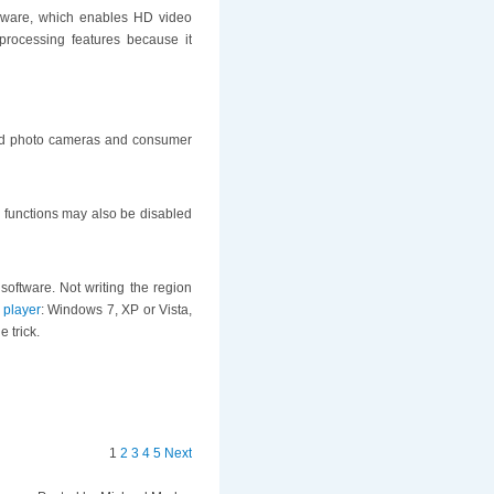
rdware, which enables HD video
rocessing features because it
led photo cameras and consumer
r functions may also be disabled
software. Not writing the region
 player
: Windows 7, XP or Vista,
 trick.
1
2
3
4
5
Next