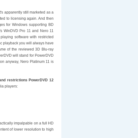
's apparently still marketed as a
ted to licensing again. And then
kages for Windows supporting BD
el's WinDVD Pro 11 and Nero 11
laying software with restricted
sc playback you will always have
name of the reviewed 3D Blu-ray
PowerDVD will stand for PowerDVD
d-on anyway, Nero Platinum 11 is
 and restrictions PowerDVD 12
ia players:
ctically impalpable on a full HD
ontent of lower resolution to high