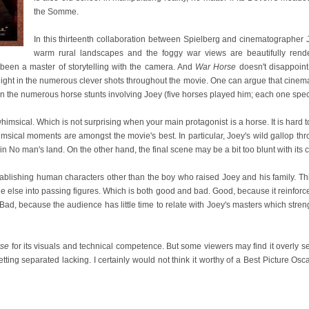
the Somme.
In this thirteenth collaboration between Spielberg and cinematographer
warm rural landscapes and the foggy war views are beautifully rende
 been a master of storytelling with the camera. And
War Horse
doesn't disappoint h
light in the numerous clever shots throughout the movie. One can argue that cinemat
in the numerous horse stunts involving Joey (five horses played him; each one special
himsical. Which is not surprising when your main protagonist is a horse. It is hard to
 whimsical moments are amongst the movie's best. In particular, Joey's wild gallop 
 No man's land. On the other hand, the final scene may be a bit too blunt with its c
ablishing human characters other than the boy who raised Joey and his family. Th
ne else into passing figures. Which is both good and bad. Good, because it reinforc
ad, because the audience has little time to relate with Joey's masters which str
rse
for its visuals and technical competence. But some viewers may find it overly s
tting separated lacking. I certainly would not think it worthy of a Best Picture Os