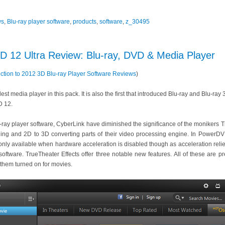
ws
,
Blu-ray player software
,
products
,
software
,
z_30495
 12 Ultra Review: Blu-ray, DVD & Media Player
uction to 2012 3D Blu-ray Player Software Reviews
)
t media player in this pack. It is also the first that introduced Blu-ray and Blu-ray
D 12.
lu-ray player software, CyberLink have diminished the significance of the moniker
ing and 2D to 3D converting parts of their video processing engine. In PowerDV
s only available when hardware acceleration is disabled though as acceleration reli
e software. TrueTheater Effects offer three notable new features. All of these are 
them turned on for movies.