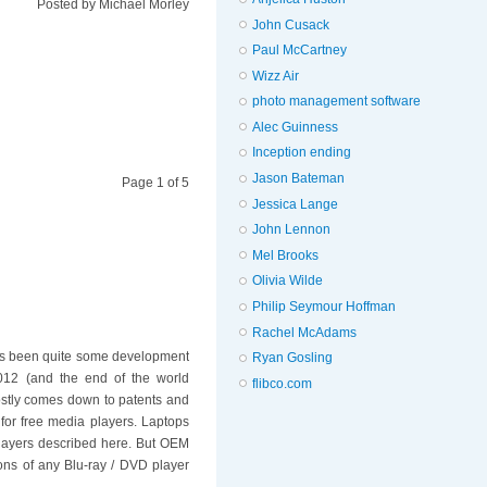
Posted by
Michael Morley
John Cusack
Paul McCartney
Wizz Air
photo management software
Alec Guinness
Inception ending
Jason Bateman
Page 1 of 5
Jessica Lange
John Lennon
Mel Brooks
Olivia Wilde
Philip Seymour Hoffman
Rachel McAdams
re's been quite some development
Ryan Gosling
 2012 (and the end of the world
flibco.com
stly comes down to patents and
 for free media players. Laptops
layers described here. But OEM
ions of any Blu-ray / DVD player