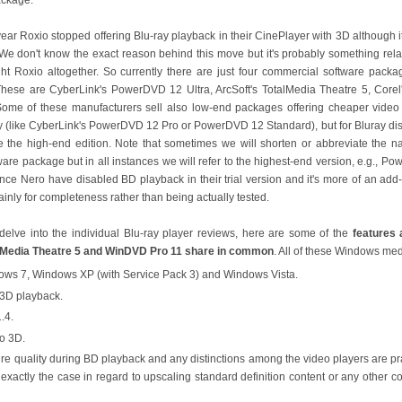
year Roxio stopped offering Blu-ray playback in their CinePlayer with 3D although it
We don't know the exact reason behind this move but it's probably something rela
ht Roxio altogether. So currently there are just four commercial software pac
These are CyberLink's PowerDVD 12 Ultra, ArcSoft's TotalMedia Theatre 5, Cor
Some of these manufacturers sell also low-end packages offering cheaper video p
ty (like CyberLink's PowerDVD 12 Pro or PowerDVD 12 Standard), but for Bluray di
e the high-end edition. Note that sometimes we will shorten or abbreviate the 
ware package but in all instances we will refer to the highest-end version, e.g., 
ince Nero have disabled BD playback in their trial version and it's more of an ad
inly for completeness rather than being actually tested.
delve into the individual Blu-ray player reviews, here are some of the
features
alMedia Theatre 5 and WinDVD Pro 11 share in common
. All of these Windows med
ows 7, Windows XP (with Service Pack 3) and Windows Vista.
 3D playback.
.4.
o 3D.
ure quality during BD playback and any distinctions among the video players are pra
ot exactly the case in regard to upscaling standard definition content or any other c