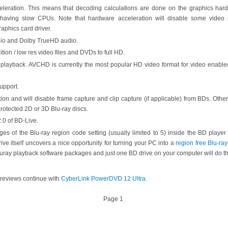
leration. This means that decoding calculations are done on the graphics ha
having slow CPUs. Note that hardware acceleration will disable some video p
raphics card driver.
io and Dolby TrueHD audio.
tion / low res video files and DVDs to full HD.
layback. AVCHD is currently the most popular HD video format for video enab
upport.
tion and will disable frame capture and clip capture (if applicable) from BDs. Othe
rotected 2D or 3D Blu-ray discs.
2.0 of BD-Live.
ges of the Blu-ray region code setting (usually limited to 5) inside the BD player 
drive itself uncovers a nice opportunity for turning your PC into a
region free Blu-ray
bluray playback software packages and just one BD drive on your computer will do the
 reviews continue with
CyberLink PowerDVD 12 Ultra
.
Page 1