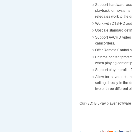
Support hardware acce
playback on systems 
relegates work to the g
Work with DTS-HD aud
Upscale standard defini
Support AVCHD video p
camcorders.
Offer Remote Control s
Enforce content protec
when playing content p
Support player profile 
Allow for several chan
setting directly in the 
two or three different 
Our (3D) Blu-ray player software