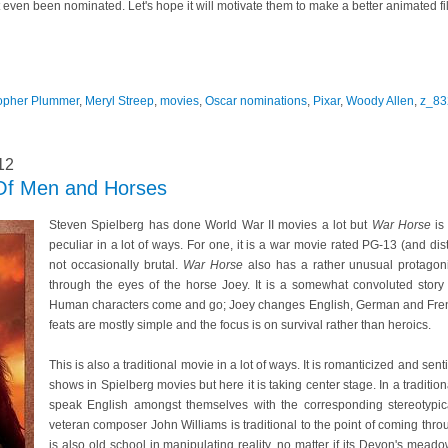
't even been nominated. Let's hope it will motivate them to make a better animated fi
topher Plummer
,
Meryl Streep
,
movies
,
Oscar nominations
,
Pixar
,
Woody Allen
,
z_83
12
Of Men and Horses
Steven Spielberg has done World War II movies a lot but
War Horse
is 
peculiar in a lot of ways. For one, it is a war movie rated PG-13 (and dist
not occasionally brutal.
War Horse
also has a rather unusual protagonis
through the eyes of the horse Joey. It is a somewhat convoluted stor
Human characters come and go; Joey changes English, German and French
feats are mostly simple and the focus is on survival rather than heroics.
This is also a traditional movie in a lot of ways. It is romanticized and sen
shows in Spielberg movies but here it is taking center stage. In a tradit
speak English amongst themselves with the corresponding stereotypic
veteran composer John Williams is traditional to the point of coming th
is also old school in manipulating reality, no matter if its Devon's mead