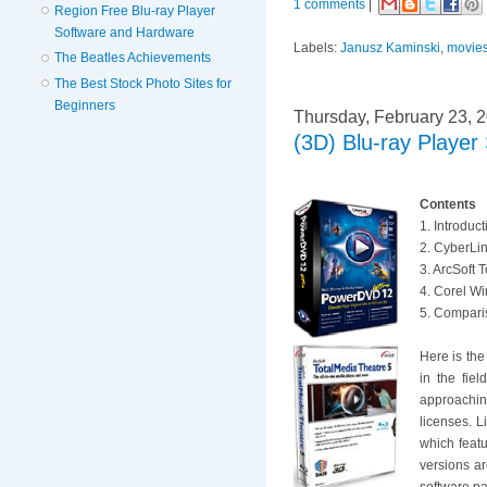
1 comments
|
Region Free Blu-ray Player
Software and Hardware
Labels:
Janusz Kaminski
,
movie
The Beatles Achievements
The Best Stock Photo Sites for
Beginners
Thursday, February 23, 
(3D) Blu-ray Playe
Contents
1. Introduc
2. CyberLi
3. ArcSoft 
4. Corel W
5. Comparis
Here is the
in the fie
approaching
licenses. L
which feat
versions ar
software p