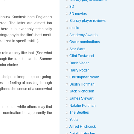
3D
3D movies
 Janusz Kaminski both England's
Blu-ray player reviews
red. The latter are almost too
music
ere. It is invariably technically
Academy Awards
ography is the film's best merit.
ized in specific skills).
Oscar nominations
Star Wars
 rein a story like that. (See what
Clint Eastwood
through the trenches at the Somme
Darth Vader
olor choice.
Harry Potter
is helps to keep the pace going.
Christopher Nolan
es the feeling of passing through
Dustin Hoffman
engthens the sense of a somewhat
Jack Nicholson
James Stewart
Natalie Portman
entimental, while others may find
The Beatles
car nomination but apparently the
Yoda
Alfred Hitchcock
Anjelica Huston