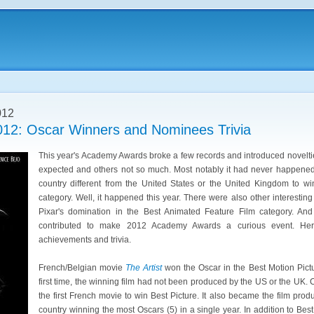
012
12: Oscar Winners and Nominees Trivia
This year's Academy Awards broke a few records and introduced novelt
expected and others not so much. Most notably it had never happene
country different from the United States or the United Kingdom to wi
category. Well, it happened this year. There were also other interestin
Pixar's domination in the Best Animated Feature Film category. An
contributed to make 2012 Academy Awards a curious event. Her
achievements and trivia.
French/Belgian movie
The Artist
won the Oscar in the Best Motion Pictu
first time, the winning film had not been produced by the US or the UK.
the first French movie to win Best Picture. It also became the film pr
country winning the most Oscars (5) in a single year. In addition to Best