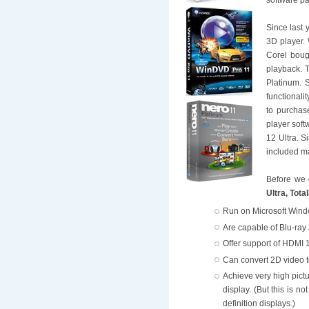
Since last 
3D player. 
Corel boug
playback. 
Platinum. 
functionali
to purchas
player soft
12 Ultra. S
included ma
Before we 
Ultra, Tot
Run on Microsoft Wind
Are capable of Blu-ray
Offer support of HDMI 1
Can convert 2D video t
Achieve very high pict
display. (But this is n
definition displays.)