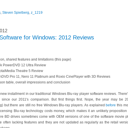
s
,
Steven Spielberg
,
z_1219
2012
r Software for Windows: 2012 Reviews
tion, shared features and limitations (this page)
nk PowerDVD 12 Ultra Review
TotalMedia Theatre 5 Review
inDVD Pro 11, Nero 11 Platinum and Roxio CinePlayer with 3D Reviews
on table, overall impressions and conclusion
 new installment in our traditional Windows Blu-ray player software reviews. The
ld since our 2011's comparison. But first things first. Nope, the year may be
) but there are still no free Windows Blu-ray players. As explained
before
this mo
icensing Blu-ray technology costs money, which makes it an unlikely proposition
ure BD drives sometimes come with OEM versions of one of the software movie p
e often lacking features and they are not updated as regularly as the retail vers
ackage.