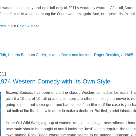
it was not mediocrity and epic fail only at 2011's Academy Awards. After all, Aaron
immer's music was not among the Oscar winners again. And, erm, yeah, that's that 
cles
in our
Review Maze
.
irth
,
Helena Bonham Carter
,
movies
,
Oscar nominations
,
Roger Deakins
,
z_2885
011
 1974 Western Comedy with Its Own Style
Blazing Saddles
has been one of the classic Western comedies for years. The
give it a 10 out of 10 rating and also there are others thinking the movie is 
going to point out some good and bad sides of the film so if the case is you h
out both of the lists below in order to make a decision. But first, a brief introduct
In the Old Wild West, a group of workers are constructing a new railroad. Unfort
new route should be thought of and it looks the "best" option requires the railr
town named Rock Ridge where everyone seems to be named "Johnson". A cor