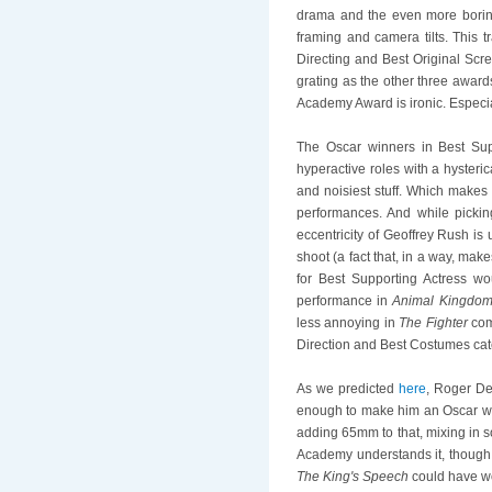
drama and the even more boring b
framing and camera tilts. This t
Directing and Best Original Scree
grating as the other three awar
Academy Award is ironic. Especia
The Oscar winners in Best Sup
hyperactive roles with a hysteri
and noisiest stuff. Which makes 
performances. And while picki
eccentricity of Geoffrey Rush is
shoot (a fact that, in a way, ma
for Best Supporting Actress w
performance in
Animal Kingdo
less annoying in
The Fighter
comp
Direction and Best Costumes cate
As we predicted
here
, Roger D
enough to make him an Oscar w
adding 65mm to that, mixing in som
Academy understands it, though. 
The King's Speech
could have wo