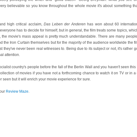
ll very believable so you know throughout the whole movie it's about something t
nd high critical acclaim,
Das Leben der Anderen
has won about 60 internatio
veryone has to decide for himself, but in general, the film treats some topics, whic
s, the movie's mass appeal is pretty much understandable. There are many peopl
nd the Iron Curtain themselves but for the majority of the audience worldwide the f
t they've never been real witnesses to. Being due to its subject or not, it's rathe
al attention.
 socialist country's people before the fall of the Berlin Wall and you haven't seen this 
collection of movies if you have not a forthcoming chance to watch it on TV or in a c
r seen but it will enrich your movie experience for sure.
our
Review Maze
.