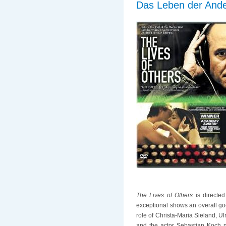
Das Leben der Ande
The Lives of Others
is directed
exceptional shows an overall go
role of Christa-Maria Sieland, U
and the actor Sebastian Koch n