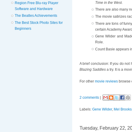
Time in the West
.
Region Free Blu-ray Player
Software and Hardware
There are also many no
The Beatles Achievements
The movie satirizes rac
The Best Stock Photo Sites for
There are tons of funn
Beginners
certain Academy Award 
Gene Wilder and Madel
Role.
Count Basie appears in
A brief conclusion: If you do not
Blazing Saddles
a try. It is a mov
For other
movie reviews
browse 
2 comments
|
Labels:
Gene Wilder
,
Mel Brooks
Tuesday, February 22, 2