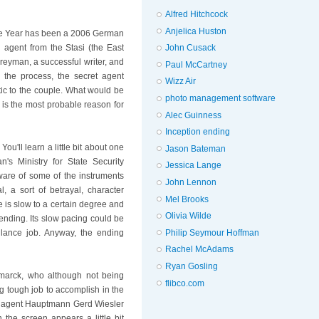
Alfred Hitchcock
Anjelica Huston
the Year has been a 2006 German
an agent from the Stasi (the East
John Cusack
eyman, a successful writer, and
Paul McCartney
 the process, the secret agent
Wizz Air
ic to the couple. What would be
photo management software
 is the most probable reason for
Alec Guinness
Inception ending
 You'll learn a little bit about one
Jason Bateman
's Ministry for State Security
Jessica Lange
ware of some of the instruments
John Lennon
l, a sort of betrayal, character
Mel Brooks
 is slow to a certain degree and
Olivia Wilde
ending. Its slow pacing could be
Philip Seymour Hoffman
illance job. Anyway, the ending
Rachel McAdams
Ryan Gosling
smarck, who although not being
flibco.com
g tough job to accomplish in the
ess agent Hauptmann Gerd Wiesler
the screen appears a little bit