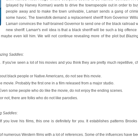
(played by Harvey Korman) wants to drive the townspeople out in order to buy
people away and to make the town unlivable, Lamarr sends a gang of crimina
some havoc. The townsfolk demand a replacement sheriff from Governor Will
Lamarr convinces the half-brained Governor to send one of the black railroad w
new sheriff. Lamarr's evil idea is that a black sheriff will be such a big offence 
 maybe even kill him. We will not continue revealing more of the plot but
Blazin
azing Saddles
:
. If you've seen a lot of his movies and you think they are pretty much repetitive, 
 about black people or Native Americans, do not see this movie.
the movie. Probably the first one in a film released from a major studio.
Even some people who do like the movie, do not enjoy the ending scenes.
 or not, there are folks who do not like parodies.
ng Saddles
:
 If you love his films, this one is definitely for you. It establishes patterns Bro
of numerous Western films with a lot of references. Some of the influences have b