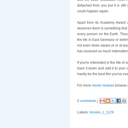
detached from you but it is sti
could happen again.
Apart from its Academy Award a
deserves them is something that e
every person on the Earth. Thu
the life in East Germany or behi
not even been aware of or at leas
has received so much internation
If you're interested in the life of
track it down and add it to your 
hardly be the best film you've eve
For more
movie reviews
browse 
0 comments
|
Labels:
movies
,
z_1129