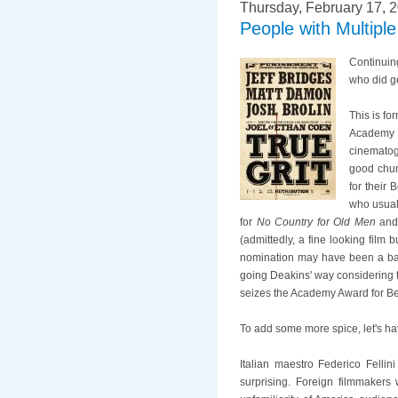
Thursday, February 17, 
People with Multip
Continuin
who did g
This is f
Academy A
cinematog
good chunk
for their 
who usual
for
No Country for Old Men
an
(admittedly, a fine looking film b
nomination may have been a bad f
going Deakins' way considering 
seizes the Academy Award for Be
To add some more spice, let's h
Italian maestro Federico Felli
surprising. Foreign filmmakers