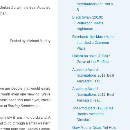
Nominations and Not a
 Sorkin did win the Best Adapted
S...
then.
Black Swan (2010):
Perfection Meets
Nightmare
Facebook: Not Much More
Posted by
Michael Morley
than Just a Common
Place
Hotaru no haka (1988) /
Grave of the Fireflies
Academy Award
Nominations 2011: Best
Animated Feat...
re are people that would easily
Academy Award
not worth even one viewing. We're
Nominations 2011: Best
aven't seen this movie yet, check
Animated Feat...
ion of
Blazing Saddles
plot.
The Producers (1968): Mel
Brooks' Awesome
unately it runs into quicksand. A
Director...
oad to go through a small western
Gary Moore: Dead, Yet He's
rupt politician Hedley Lamarr