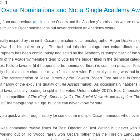
2011
le Oscar Nominations and Not a Single Academy Aw
g from our previous
article
on the Oscars and the Academy's omissions we are now g
et multiple Oscar nominations but never received an Academy Award.
ormally inspired by the ninth Oscar nomination of cinematographer Roger Deakins (f
ward in his collection yet. The fact that this cinematographer extraordinaire an
raphers has been continuously neglected by the Academy is symptomatic of the 
 of the Academy members tend to vote for the bigger titles in the technical catego
Best Picture favorite (if it happens to be nominated there) is common practice. Pr
ly shoots smaller character driven films, never wins. Especially striking was that
d
The Assassination of Jesse James by the Coward Robert Ford
but lost to Robe
ut hardly of the exquisite quality of
The Assassination
). As occasionally happens 
avor, actually leading to split in the votes. Unfortunately, 2011's Best Cinemat
the competition of
The King's Speech
(wtf?),
The Social Network
and
Inception
. Th
st Cinematography is huge, but one can never know for sure.
ave a quick walk through history for some other multiple Oscar nominees who neve
ni was nominated twelve times for Best Director or Best Writing but never won
 working out of Hollywood rarely won Oscars (other than the Foreign Languag