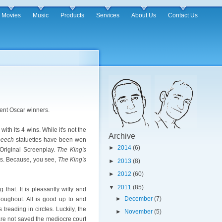
Movies
Music
Products
Services
About Us
Contact Us
rent Oscar winners.
with its 4 wins. While it's not the
Archive
peech
statuettes have been won
►
2014
(6)
 Original Screenplay.
The King's
ars. Because, you see,
The King's
►
2013
(8)
►
2012
(60)
▼
2011
(85)
 that. It is pleasantly witty and
►
December
(7)
roughout. All is good up to and
treading in circles. Luckily, the
►
November
(5)
are not saved the mediocre court