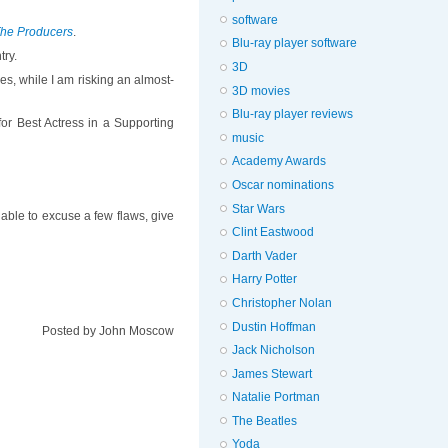
software
he Producers
.
Blu-ray player software
try.
3D
ves, while I am risking an almost-
3D movies
Blu-ray player reviews
or Best Actress in a Supporting
music
Academy Awards
Oscar nominations
Star Wars
 able to excuse a few flaws, give
Clint Eastwood
Darth Vader
Harry Potter
Christopher Nolan
Dustin Hoffman
Posted by
John Moscow
Jack Nicholson
James Stewart
Natalie Portman
The Beatles
Yoda