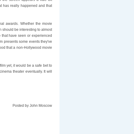
hat has really happened and that
nal awards. Whether the movie
h should be interesting to almost
e that have seen or experienced
ilm presents some events they've
r good that a non-Hollywood movie
film yet, it would be a safe bet to
inema theater eventually. It will
Posted by
John Moscow