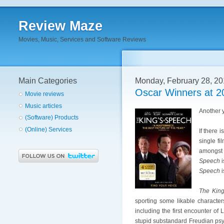
Review Maze
Movies, Music, Services and Software Reviews
Main Categories
Monday, February 28, 20
Oscar Winners at 2
Movie reviews
Music articles
Another y
(Software) Products
(Online) Services
If there 
single f
amongst 
Speech
i
Speech
i
The King
sporting some likable character
including the first encounter of 
stupid substandard Freudian psyc