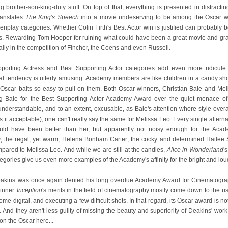
rother-son-king-duty stuff. On top of that, everything is presented in distracti
ranslates
The King's Speech
into a movie undeserving to be among the Oscar win
nplay categories. Whether Colin Firth's Best Actor win is justified can probably be
ds. Rewarding Tom Hooper for ruining what could have been a great movie and gran
lly in the competition of Fincher, the Coens and even Russell.
porting Actress and Best Supporting Actor categories add even more ridicule
cal tendency is utterly amusing. Academy members are like children in a candy sho
Oscar baits so easy to pull on them. Both Oscar winners, Christian Bale and Meli
ng Bale for the Best Supporting Actor Academy Award over the quiet menace o
 understandable, and to an extent, excusable, as Bale's attention-whore style overa
kes it acceptable), one can't really say the same for Melissa Leo. Every single alt
ould have been better than her, but apparently not noisy enough for the Aca
m
; the regal, yet warm, Helena Bonham Carter; the cocky and determined Hailee
ared to Melissa Leo. And while we are still at the candies,
Alice in Wonderland
'
gories give us even more examples of the Academy's affinity for the bright and lou
eakins was once again denied his long overdue Academy Award for Cinematogra
inner.
Inception
's merits in the field of cinematography mostly come down to the 
e digital, and executing a few difficult shots. In that regard, its Oscar award is no
And they aren't less guilty of missing the beauty and superiority of Deakins' work.
n the Oscar here...