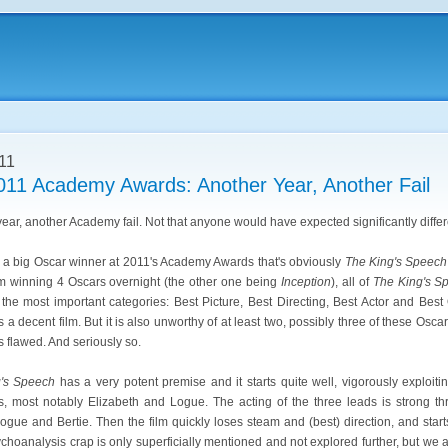
11
011 Academy Awards: Another Year, Another Fail
ear, another Academy fail. Not that anyone would have expected significantly diffe
is a big Oscar winner at 2011's Academy Awards that's obviously
The King's Speech
ilm winning 4 Oscars overnight (the other one being
Inception
), all of
The King's S
the most important categories: Best Picture, Best Directing, Best Actor and Best
s a decent film. But it is also unworthy of at least two, possibly three of these Osc
s flawed. And seriously so.
's Speech
has a very potent premise and it starts quite well, vigorously exploiting
s, most notably Elizabeth and Logue. The acting of the three leads is strong th
Logue and Bertie. Then the film quickly loses steam and (best) direction, and starts 
hoanalysis crap is only superficially mentioned and not explored further, but we 