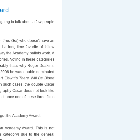
ard
oing to talk about a few people
or
True Grit
) who doesn't have an
d a long-time favorite of fellow
way the Academy ballots work. A
ries. Voting in these categories
obably that's why Roger Deakins,
 in 2008 he was double nominated
rt Elswitt's
There Will Be Blood
in such cases, the double Oscar
ography Oscar does not look like
e chance one of these three films
r got the Academy Award.
 an Academy Award. This is not
e category) due to the general