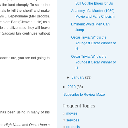
Still Got the Blues for Us
 the land cheaply. To scare the
ls to kill the sheriff and make
Anatomy of a Murder (1959):
iam J. Lepetomane (Mel Brooks).
Movie and Fans Criticism
orkers Bart (Cleavon Little) as a
Eminem: White Men Can
to the citizens so they will leave
Jump
g Saddles
fun continues without
Oscar Trivia: Who's the
Youngest Oscar Winner or
H...
Oscar Trivia: Who's the
chances are, you are not going to
Youngest Oscar Winner or
H...
►
January
(13)
►
2010
(38)
Subscribe to Review Maze
Frequent Topics
oks has been using in many of his
movies
services
een
High Noon
and
Once Upon a
products