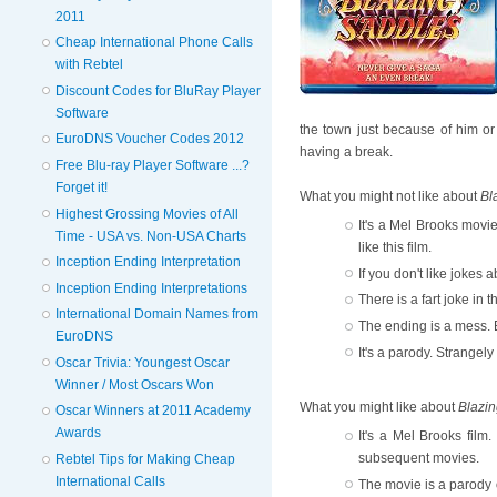
2011
Cheap International Phone Calls
with Rebtel
Discount Codes for BluRay Player
Software
the town just because of him or
EuroDNS Voucher Codes 2012
having a break.
Free Blu-ray Player Software ...?
Forget it!
What you might not like about
Bl
Highest Grossing Movies of All
It's a Mel Brooks movie
Time - USA vs. Non-USA Charts
like this film.
Inception Ending Interpretation
If you don't like jokes
Inception Ending Interpretations
There is a fart joke in 
International Domain Names from
The ending is a mess. 
EuroDNS
It's a parody. Strangely
Oscar Trivia: Youngest Oscar
Winner / Most Oscars Won
What you might like about
Blazi
Oscar Winners at 2011 Academy
Awards
It's a Mel Brooks film.
subsequent movies.
Rebtel Tips for Making Cheap
International Calls
The movie is a parody 