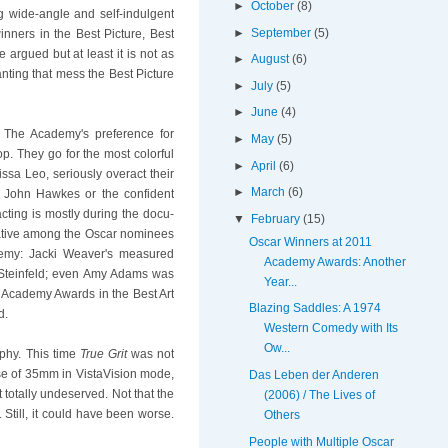
►
October
(8)
ng wide-angle and self-indulgent
►
September
(5)
ners in the Best Picture, Best
 argued but at least it is not as
►
August
(6)
ting that mess the Best Picture
►
July
(5)
►
June
(4)
. The Academy's preference for
►
May
(5)
p. They go for the most colorful
►
April
(6)
ssa Leo, seriously overact their
►
March
(6)
f John Hawkes or the confident
cting is mostly during the docu-
▼
February
(15)
ernative among the Oscar nominees
Oscar Winners at 2011
demy: Jacki Weaver's measured
Academy Awards: Another
 Steinfeld; even Amy Adams was
Year...
s Academy Awards in the Best Art
Blazing Saddles: A 1974
d.
Western Comedy with Its
Ow...
phy. This time
True Grit
was not
use of 35mm in VistaVision mode,
Das Leben der Anderen
t totally undeserved. Not that the
(2006) / The Lives of
 Still, it could have been worse.
Others
People with Multiple Oscar