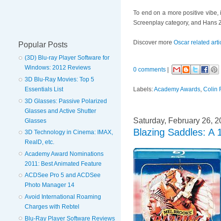
To end on a more positive vibe, 
Screenplay category, and Hans Z
Discover more
Oscar related arti
Popular Posts
(3D) Blu-ray Player Software for
Windows: 2012 Reviews
0 comments
|
3D Blu-Ray Movies: Top 5
Labels:
Academy Awards
,
Colin F
Essentials List
3D Glasses: Passive Polarized
Glasses and Active Shutter
Saturday, February 26, 2
Glasses
Blazing Saddles: A
3D Technology in Cinema: IMAX,
RealD, etc.
Academy Award Nominations
2011: Best Animated Feature
ACDSee Pro 5 and ACDSee
Photo Manager 14
Avoid International Roaming
Charges with Rebtel
Blu-Ray Player Software Reviews