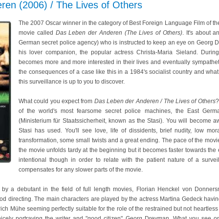
ren (2006) / The Lives of Others
The 2007 Oscar winner in the category of Best Foreign Language Film of 
movie called
Das Leben der Anderen (The Lives of Others)
. It's about 
German secret police agency) who is instructed to keep an eye on Georg Dr
his lover companion, the popular actress Christa-Maria Sieland. During
becomes more and more interested in their lives and eventually sympathet
the consequences of a case like this in a 1984's socialist country and what
this surveillance is up to you to discover.
What could you expect from
Das Leben der Anderen / The Lives of Others
?
of the world's most fearsome secret police machines, the East German
(Ministerium für Staatssicherheit, known as the Stasi). You will become a
Stasi has used. You'll see love, life of dissidents, brief nudity, low mora
transformation, some small twists and a great ending. The pace of the movie
the movie unfolds tardy at the beginning but it becomes faster towards the 
intentional though in order to relate with the patient nature of a surve
compensates for any slower parts of the movie.
 by a debutant in the field of full length movies, Florian Henckel von Donner
od directing. The main characters are played by the actress Martina Gedeck havin
lrich Mühe seeming perfectly suitable for the role of the restrained but not heartl
icely portraying the writer and "good citizen" Georg Dreyman. What you see on 