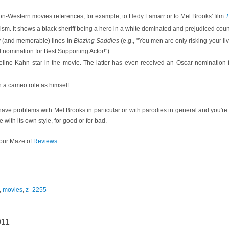
n-Western movies references, for example, to Hedy Lamarr or to Mel Brooks' film
T
ism. It shows a black sheriff being a hero in a white dominated and prejudiced coun
y (and memorable) lines in
Blazing Saddles
(e.g., "You men are only risking your li
nomination for Best Supporting Actor!").
ine Kahn star in the movie. The latter has even received an Oscar nomination f
 a cameo role as himself.
 have problems with Mel Brooks in particular or with parodies in general and you're
ie with its own style, for good or for bad.
our Maze of
Reviews
.
,
movies
,
z_2255
011