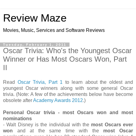
Review Maze
Movies, Music, Services and Software Reviews
Tuesday, February 1, 2011
Oscar Trivia: Who's the Youngest Oscar
Winner or Has Most Oscars Won, Part
II
Read
Oscar Trivia, Part 1
to learn about the oldest and
youngest Oscar winners along with some general Oscar
trivia. (Note: A few of the achievements below have become
obsolete after
Academy Awards 2012
.)
Personal Oscar trivia - most Oscars won and most
nominations
- Walt Disney is the individual with the
most Oscars ever
won
and at the same time with the
most Oscar