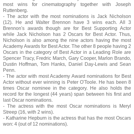
most wins for cinematography together with Joseph
Ruttenberg.
- The actor with the most nominations is Jack Nicholson
(12). He and Walter Brennon have 3 wins each. All 3
Brennon's awards though are for Best Supporting Actor
while Jack Nicholson has 2 Oscars for Best Actor. Thus,
Nicholson is also among the nine actors having the most
Academy Awards for Best Actor. The other 8 people having 2
Oscars in the category of Best Actor in a Leading Role are
Spencer Tracy, Fredric March, Gary Cooper, Marlon Brando,
Dustin Hoffman, Tom Hanks, Daniel Day-Lewis and Sean
Penn.
- The actor with most Academy Award nominations for Best
Actor without ever winning is Peter O'Toole. He has been 8
times Oscar nominee in the category. He also holds the
record for the longest (44 years) span between his first and
last Oscar nominations.
- The actress with the most Oscar nominations is Meryl
Streep (16, with 2 wins).
- Katharine Hepburn is the actress that has the most Oscars
won: 4 (out of 12 nominations).