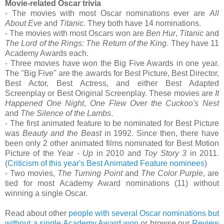
Movie-related Oscar trivia
- The movies with most Oscar nominations ever are
All
About Eve
and
Titanic
. They both have 14 nominations.
- The movies with most Oscars won are
Ben Hur
,
Titanic
and
The Lord of the Rings: The Return of the King
. They have 11
Academy Awards each.
- Three movies have won the Big Five Awards in one year.
The "Big Five" are the awards for Best Picture, Best Director,
Best Actor, Best Actress, and either Best Adapted
Screenplay or Best Original Screenplay. These movies are
It
Happened One Night
,
One Flew Over the Cuckoo's Nest
and
The Silence of the Lambs
.
- The first animated feature to be nominated for Best Picture
was
Beauty and the Beast
in 1992. Since then, there have
been only 2 other animated films nominated for Best Motion
Picture of the Year -
Up
in 2010 and
Toy Story 3
in 2011.
(
Criticism of this year's Best Animated Feature nominees
)
- Two movies,
The Turning Point
and
The Color Purple
, are
tied for most Academy Award nominations (11) without
winning a single Oscar.
Read about other
people with several Oscar nominations but
without a single Academy Award won
or browse our
Review