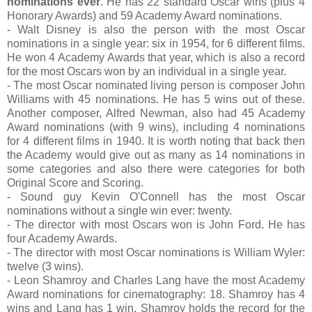
nominations ever
. He has 22 standard Oscar wins (plus 4
Honorary Awards) and 59 Academy Award nominations.
- Walt Disney is also the person with the most Oscar
nominations in a single year: six in 1954, for 6 different films.
He won 4 Academy Awards that year, which is also a record
for the most Oscars won by an individual in a single year.
- The most Oscar nominated living person is composer John
Williams with 45 nominations. He has 5 wins out of these.
Another composer, Alfred Newman, also had 45 Academy
Award nominations (with 9 wins), including 4 nominations
for 4 different films in 1940. It is worth noting that back then
the Academy would give out as many as 14 nominations in
some categories and also there were categories for both
Original Score and Scoring.
- Sound guy Kevin O'Connell has the most Oscar
nominations without a single win ever: twenty.
- The director with most Oscars won is John Ford. He has
four Academy Awards.
- The director with most Oscar nominations is William Wyler:
twelve (3 wins).
- Leon Shamroy and Charles Lang have the most Academy
Award nominations for cinematography: 18. Shamroy has 4
wins and Lang has 1 win. Shamroy holds the record for the