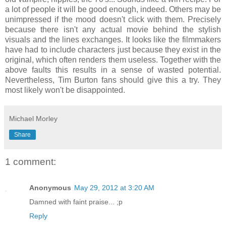
a lot of people it will be good enough, indeed. Others may be
unimpressed if the mood doesn't click with them. Precisely
because there isn't any actual movie behind the stylish
visuals and the lines exchanges. It looks like the filmmakers
have had to include characters just because they exist in the
original, which often renders them useless. Together with the
above faults this results in a sense of wasted potential.
Nevertheless, Tim Burton fans should give this a try. They
most likely won't be disappointed.
Michael Morley
Share
1 comment:
Anonymous
May 29, 2012 at 3:20 AM
Damned with faint praise... ;p
Reply