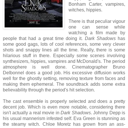
Bonham Carter, vampires,
witches, hippies.
There is that peculiar vigour
one can sense while
watching a film made by
people that had a great time doing it.
Dark Shadows
has
some good gags, lots of cool references, some very clever
shots and snappy lines all the time. Really, there is some
hilarious stuff in there. Especially some scenes involving
synthesizers, hippies, vampires and McDonald's. The period
atmosphere is well done. Cinematographer Bruno
Delbonnel does a good job. His excessive diffusion works
well for the ghostly setting, removing texture from faces and
making them ephemeral. The soundtrack adds some extra
believability through the period's hit selection.
The cast ensemble is properly selected and does a pretty
decent job. Which is even more notable, considering there
isn't actually a real movie in
Dark Shadows
. Johnny Depp is
his usual mannerism infested self. Eva Green is stunning as
the steamy witch. Chloe Moretz has grown from an ass-