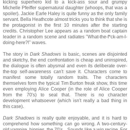
kicking superhero kid to a kick-ass sour and grumpy
Michelle Pfeiffer supernatural daughter (whoops, that was a
spoiler). Jackie Earle Haley is quite funny as the only family
servant. Bella Heathcote almost tricks you to think that she is
the protagonist in the first 10 minutes after the starting
credits. Christopher Lee appears as a random boat captain
leader in a random scene and radiates "What-the-f*ck-am-I-
doing-here?!" waves.
The story in
Dark Shadows
is basic, scenes are disjointed
and sketchy, the end confrontation is cheap and uninspired,
the dialogue is often abysmal and even its deliberate over-
the-top self-awareness can't save it. Characters come to
manifest some totally random traits. The characters
themselves form the typical Tim Burton freak show, this time
even employing Alice Cooper (in the role of Alice Cooper
from the 70's) to seal that. There is no character
development whatsoever (which isn't really a bad thing in
this case).
Dark Shadows
is really quite enjoyable, and it is hard to
comprehend how something can go wrong. A two-century-
old vampire, hippies, the 70's... Sounds like a win recipe. For