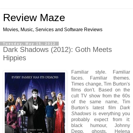
Review Maze
Movies, Music, Services and Software Reviews
Tuesday, May 15, 2012
Dark Shadows (2012): Goth Meets
Hippies
Familiar style. Familiar
faces. Familiar themes.
Times change, Tim Burton's
films don't. Based on the
cult TV show from the 60s
of the same name, Tim
Burton's latest film
Dark
Shadows
is everything you
probably expect from it:
black humour, Johnny
Depp, ghosts, Helena