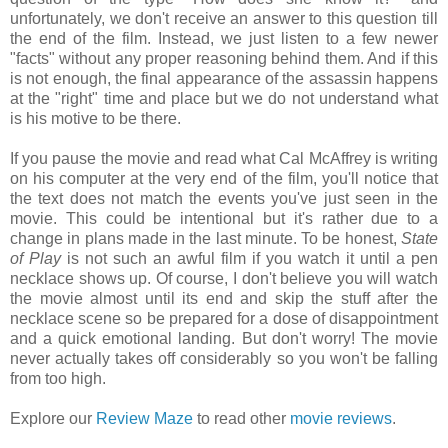
unfortunately, we don't receive an answer to this question till
the end of the film. Instead, we just listen to a few newer
"facts" without any proper reasoning behind them. And if this
is not enough, the final appearance of the assassin happens
at the "right" time and place but we do not understand what
is his motive to be there.
If you pause the movie and read what Cal McAffrey is writing
on his computer at the very end of the film, you'll notice that
the text does not match the events you've just seen in the
movie. This could be intentional but it's rather due to a
change in plans made in the last minute. To be honest,
State
of Play
is not such an awful film if you watch it until a pen
necklace shows up. Of course, I don't believe you will watch
the movie almost until its end and skip the stuff after the
necklace scene so be prepared for a dose of disappointment
and a quick emotional landing. But don't worry! The movie
never actually takes off considerably so you won't be falling
from too high.
Explore our
Review Maze
to read other
movie reviews
.