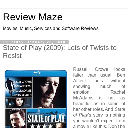
Review Maze
Movies, Music, Services and Software Reviews
Thursday, January 28, 2010
State of Play (2009): Lots of Twists to
Resist
Russell Crowe looks
fatter than usual. Ben
Affleck acts without
showing much of
emotion. Rachel
McAdams is not as
beautiful as in some of
her other roles. And
State
of Play
's story is nothing
you wouldn't expect from
a movie like this. Don't be