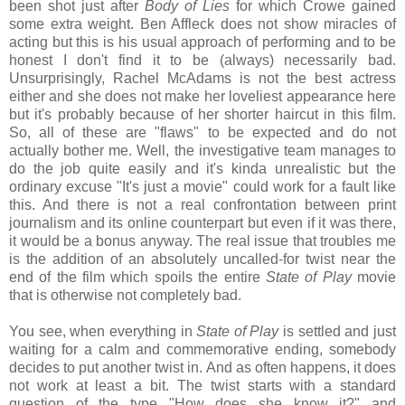
been shot just after
Body of Lies
for which Crowe gained
some extra weight. Ben Affleck does not show miracles of
acting but this is his usual approach of performing and to be
honest I don't find it to be (always) necessarily bad.
Unsurprisingly, Rachel McAdams is not the best actress
either and she does not make her loveliest appearance here
but it's probably because of her shorter haircut in this film.
So, all of these are "flaws" to be expected and do not
actually bother me. Well, the investigative team manages to
do the job quite easily and it's kinda unrealistic but the
ordinary excuse "It's just a movie" could work for a fault like
this. And there is not a real confrontation between print
journalism and its online counterpart but even if it was there,
it would be a bonus anyway. The real issue that troubles me
is the addition of an absolutely uncalled-for twist near the
end of the film which spoils the entire
State of Play
movie
that is otherwise not completely bad.
You see, when everything in
State of Play
is settled and just
waiting for a calm and commemorative ending, somebody
decides to put another twist in. And as often happens, it does
not work at least a bit. The twist starts with a standard
question of the type "How does she know it?" and