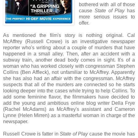
bothered with all of those
cause
State of Play
has
more serious issues to
offer.
As mentioned the film's story is nothing original. Cal
McAffrey (Russell Crowe) is an investigative newspaper
reporter who's writing about a couple of murders that have
happened in a small alley. Then, after an accident with a
subway train, another dead body comes in sight. It's of a
woman who has worked closely with congressman Stephen
Collins (Ben Affleck), not unfamiliar to McAffrey. Apparently
she has also had an affair with the congressman. McAffrey
suspects that all of the murders are connected so he starts
looking deeper into the cases while trying to help Collins. To
add some feminine flavor, the filmmakers have decided to
add the young and ambitious online blog writer Della Frye
(Rachel McAdams) as McAffrey's assistant and Cameron
Lynne (Helen Mirren) as a masterful woman in charge of the
newspaper.
Russell Crowe is fatter in
State of Play
cause the movie has