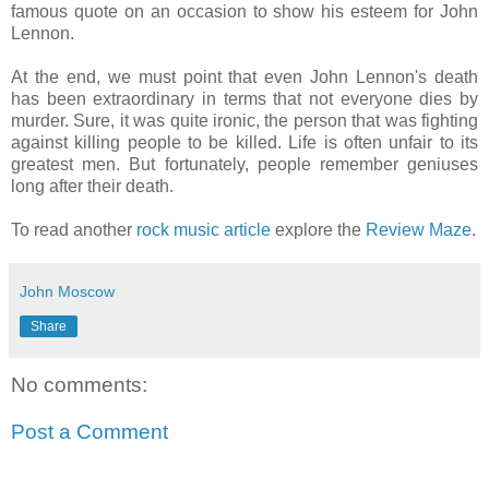
famous quote on an occasion to show his esteem for John
Lennon.
At the end, we must point that even John Lennon's death
has been extraordinary in terms that not everyone dies by
murder. Sure, it was quite ironic, the person that was fighting
against killing people to be killed. Life is often unfair to its
greatest men. But fortunately, people remember geniuses
long after their death.
To read another
rock music article
explore the
Review Maze
.
John Moscow
Share
No comments:
Post a Comment