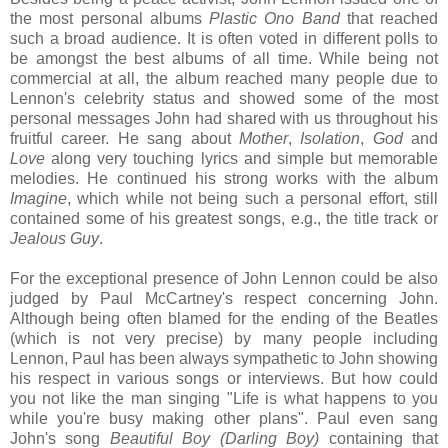
the most personal albums
Plastic Ono Band
that reached
such a broad audience. It is often voted in different polls to
be amongst the best albums of all time. While being not
commercial at all, the album reached many people due to
Lennon's celebrity status and showed some of the most
personal messages John had shared with us throughout his
fruitful career. He sang about
Mother
,
Isolation
,
God
and
Love
along very touching lyrics and simple but memorable
melodies. He continued his strong works with the album
Imagine
, which while not being such a personal effort, still
contained some of his greatest songs, e.g., the title track or
Jealous Guy
.
For the exceptional presence of John Lennon could be also
judged by Paul McCartney's respect concerning John.
Although being often blamed for the ending of the Beatles
(which is not very precise) by many people including
Lennon, Paul has been always sympathetic to John showing
his respect in various songs or interviews. But how could
you not like the man singing "Life is what happens to you
while you're busy making other plans". Paul even sang
John's song
Beautiful Boy (Darling Boy)
containing that