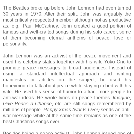
The Beatles broke up before John Lennon had even turned
30 years in 1970. After their split, John was arguably the
most critically respected member although not as productive
as, e.g., Paul McCartney. John created a good portion of
famous and well-crafted songs during his solo career, some
of them becoming eternal anthems of peace, love or
personality.
John Lennon was an activist of the peace movement and
used his celebrity status together with his wife Yoko Ono to
promote peace messages to broad audiences. Instead of
using a standard intellectual approach and writing
manifestos or articles on the subject, he used his
honeymoon to talk about peace while staying in bed with his
wife. He used his sense of humor to attract more people to
anti-war ideas. He wrote lyrics on peace themes.
Imagine
,
Give Peace a Chance
, etc. are still songs remembered by
millions of people.
Happy Xmas (war Is Over)
sends an anti-
war message while at the same time remains as one of the
best Christmas songs ever.
Besides being a peace activist, John Lennon issued one of