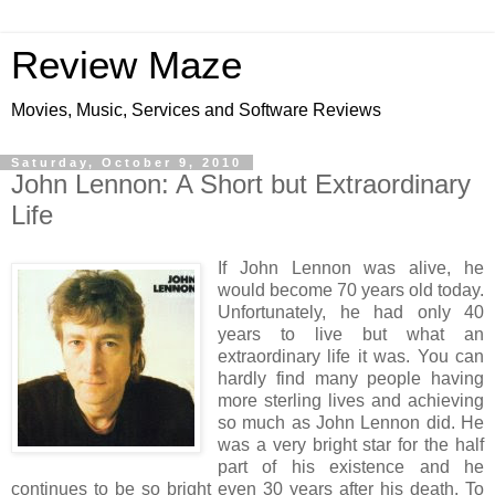
Review Maze
Movies, Music, Services and Software Reviews
Saturday, October 9, 2010
John Lennon: A Short but Extraordinary
Life
If John Lennon was alive, he
would become 70 years old today.
Unfortunately, he had only 40
years to live but what an
extraordinary life it was. You can
hardly find many people having
more sterling lives and achieving
so much as John Lennon did. He
was a very bright star for the half
part of his existence and he
continues to be so bright even 30 years after his death. To