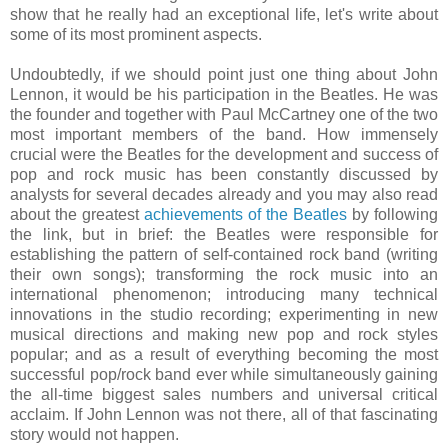
show that he really had an exceptional life, let's write about
some of its most prominent aspects.
Undoubtedly, if we should point just one thing about John
Lennon, it would be his participation in the Beatles. He was
the founder and together with Paul McCartney one of the two
most important members of the band. How immensely
crucial were the Beatles for the development and success of
pop and rock music has been constantly discussed by
analysts for several decades already and you may also read
about the greatest
achievements of the Beatles
by following
the link, but in brief: the Beatles were responsible for
establishing the pattern of self-contained rock band (writing
their own songs); transforming the rock music into an
international phenomenon; introducing many technical
innovations in the studio recording; experimenting in new
musical directions and making new pop and rock styles
popular; and as a result of everything becoming the most
successful pop/rock band ever while simultaneously gaining
the all-time biggest sales numbers and universal critical
acclaim. If John Lennon was not there, all of that fascinating
story would not happen.