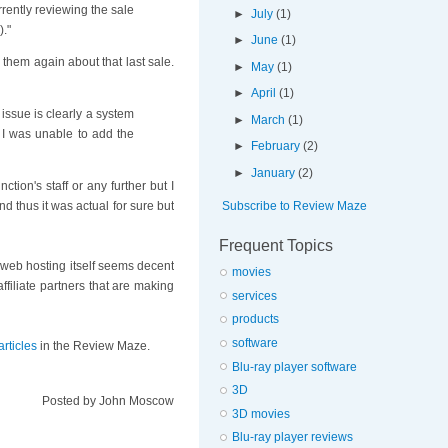
rently reviewing the sale
►
July
(1)
)."
►
June
(1)
 them again about that last sale.
►
May
(1)
►
April
(1)
 issue is clearly a system
►
March
(1)
. I was unable to add the
►
February
(2)
►
January
(2)
ion's staff or any further but I
Subscribe to Review Maze
nd thus it was actual for sure but
Frequent Topics
e web hosting itself seems decent
movies
ffiliate partners that are making
services
products
software
rticles
in the Review Maze.
Blu-ray player software
3D
Posted by
John Moscow
3D movies
Blu-ray player reviews