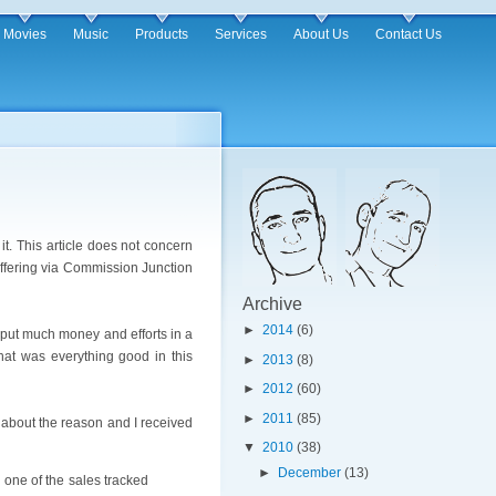
Movies
Music
Products
Services
About Us
Contact Us
it. This article does not concern
 offering via Commission Junction
Archive
►
2014
(6)
 put much money and efforts in a
that was everything good in this
►
2013
(8)
►
2012
(60)
►
2011
(85)
m about the reason and I received
▼
2010
(38)
►
December
(13)
 one of the sales tracked