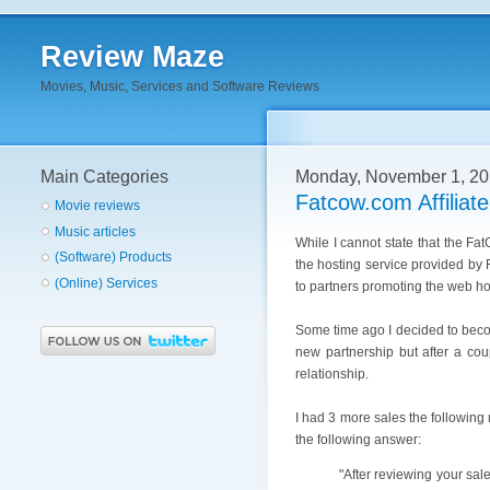
Review Maze
Movies, Music, Services and Software Reviews
Main Categories
Monday, November 1, 2
Fatcow.com Affiliat
Movie reviews
Music articles
While I cannot state that the Fat
(Software) Products
the hosting service provided by F
(Online) Services
to partners promoting the web ho
Some time ago I decided to becom
new partnership but after a cou
relationship.
I had 3 more sales the following 
the following answer:
"After reviewing your sal