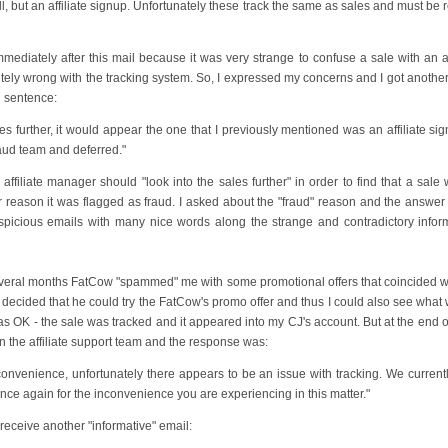
all, but an affiliate signup. Unfortunately these track the same as sales and must be 
mmediately after this mail because it was very strange to confuse a sale with an affi
tely wrong with the tracking system. So, I expressed my concerns and I got another
g sentence:
les further, it would appear the one that I previously mentioned was an affiliate si
aud team and deferred."
affiliate manager should "look into the sales further" in order to find that a sale
er reason it was flagged as fraud. I asked about the "fraud" reason and the answer
suspicious emails with many nice words along the strange and contradictory infor
several months FatCow "spammed" me with some promotional offers that coincided wi
 decided that he could try the FatCow's promo offer and thus I could also see what
 it was OK - the sale was tracked and it appeared into my CJ's account. But at the end 
n the affiliate support team and the response was:
convenience, unfortunately there appears to be an issue with tracking. We current
nce again for the inconvenience you are experiencing in this matter."
receive another "informative" email: