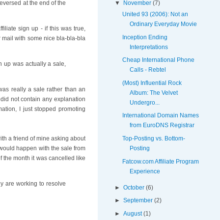
▼
November
(7)
reversed at the end of the
United 93 (2006): Not an
Ordinary Everyday Movie
liate sign up - if this was true,
Inception Ending
 mail with some nice bla-bla-bla
Interpretations
Cheap International Phone
gn up was actually a sale,
Calls - Rebtel
(Most) Influential Rock
 was really a sale rather than an
Album: The Velvet
 did not contain any explanation
Undergro...
mation, I just stopped promoting
International Domain Names
from EuroDNS Registrar
Top-Posting vs. Bottom-
th a friend of mine asking about
Posting
 would happen with the sale from
of the month it was cancelled like
Fatcow.com Affiliate Program
Experience
ly are working to resolve
►
October
(6)
►
September
(2)
►
August
(1)