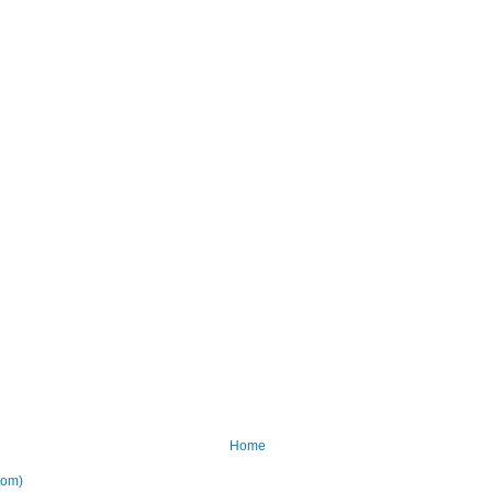
Home
tom)