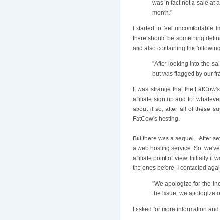
was in fact not a sale at 
month."
I started to feel uncomfortable i
there should be something defini
and also containing the followin
"After looking into the sa
but was flagged by our fr
It was strange that the FatCow's 
affiliate sign up and for whatev
about it so, after all of these 
FatCow's hosting.
But there was a sequel... After 
a web hosting service. So, we've
affiliate point of view. Initially
the ones before. I contacted agai
"We apologize for the in
the issue, we apologize o
I asked for more information and 