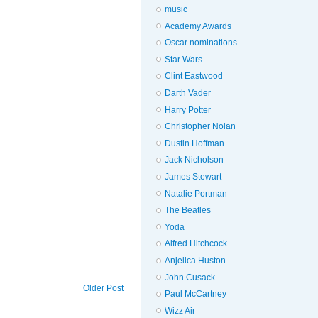
music
Academy Awards
Oscar nominations
Star Wars
Clint Eastwood
Darth Vader
Harry Potter
Christopher Nolan
Dustin Hoffman
Jack Nicholson
James Stewart
Natalie Portman
The Beatles
Yoda
Alfred Hitchcock
Anjelica Huston
John Cusack
Older Post
Paul McCartney
Wizz Air