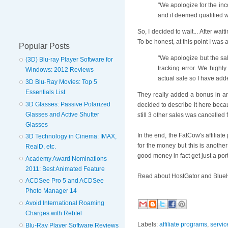
"We apologize for the inc
and if deemed qualified w
So, I decided to wait... After wa
To be honest, at this point I was
Popular Posts
"We apologize but the sale
(3D) Blu-ray Player Software for
tracking error. We highl
Windows: 2012 Reviews
actual sale so I have add
3D Blu-Ray Movies: Top 5
Essentials List
They really added a bonus in an 
3D Glasses: Passive Polarized
decided to describe it here becau
Glasses and Active Shutter
still 3 other sales was cancelled
Glasses
In the end, the FatCow's affilia
3D Technology in Cinema: IMAX,
for the money but this is another
RealD, etc.
good money in fact get just a port
Academy Award Nominations
2011: Best Animated Feature
Read about HostGator and BlueH
ACDSee Pro 5 and ACDSee
Photo Manager 14
Avoid International Roaming
Charges with Rebtel
Labels:
affiliate programs
,
servic
Blu-Ray Player Software Reviews