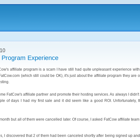
010
e Program Experience
Cow's affiliate program is a scam I have still had quite unpleasant experience with 
atCow.com (which still could be OK), it's just about the affiliate program they are
sting.
e FatCow's affiliate partner and promote their hosting services. As always I didn't
ple of days I had my first sale and it did seem like a good ROI. Unfortunately, 
month but all of them were cancelled later. Of course, I asked FatCow affiliate tea
es, I discovered that 2 of them had been canceled shortly after being signed up and