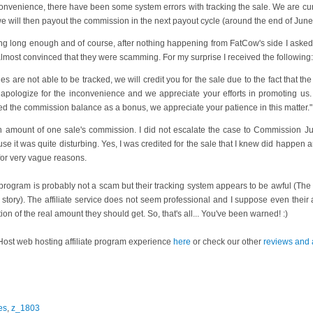
onvenience, there have been some system errors with tracking the sale. We are cur
e will then payout the commission in the next payout cycle (around the end of June
iting long enough and of course, after nothing happening from FatCow's side I asked
 almost convinced that they were scamming. For my surprise I received the following:
s are not able to be tracked, we will credit you for the sale due to the fact that the
y apologize for the inconvenience and we appreciate your efforts in promoting us
ed the commission balance as a bonus, we appreciate your patience in this matter."
amount of one sale's commission. I did not escalate the case to Commission Junct
se it was quite disturbing. Yes, I was credited for the sale that I knew did happen a
 for very vague reasons.
te program is probably not a scam but their tracking system appears to be awful (Th
 story). The affiliate service does not seem professional and I suppose even their a
ion of the real amount they should get. So, that's all... You've been warned! :)
ost web hosting affiliate program experience
here
or check our other
reviews and a
es
,
z_1803