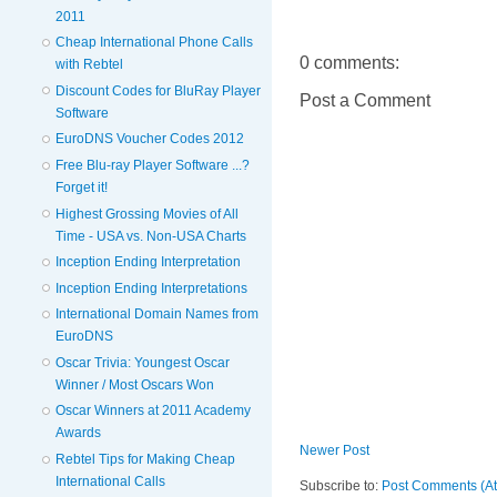
2011
Cheap International Phone Calls
0 comments:
with Rebtel
Discount Codes for BluRay Player
Post a Comment
Software
EuroDNS Voucher Codes 2012
Free Blu-ray Player Software ...?
Forget it!
Highest Grossing Movies of All
Time - USA vs. Non-USA Charts
Inception Ending Interpretation
Inception Ending Interpretations
International Domain Names from
EuroDNS
Oscar Trivia: Youngest Oscar
Winner / Most Oscars Won
Oscar Winners at 2011 Academy
Awards
Newer Post
Rebtel Tips for Making Cheap
International Calls
Subscribe to:
Post Comments (A