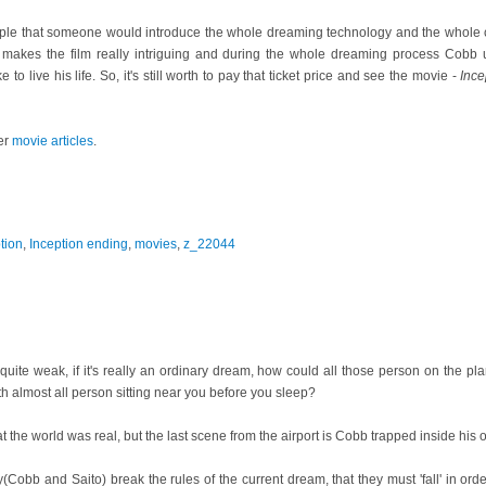
ple that someone would introduce the whole dreaming technology and the whole com
It makes the film really intriguing and during the whole dreaming process Cobb
to live his life. So, it's still worth to pay that ticket price and see the movie -
Ince
er
movie articles
.
tion
,
Inception ending
,
movies
,
z_22044
 quite weak, if it's really an ordinary dream, how could all those person on the p
 almost all person sitting near you before you sleep?
t the world was real, but the last scene from the airport is Cobb trapped inside his o
y(Cobb and Saito) break the rules of the current dream, that they must 'fall' in ord