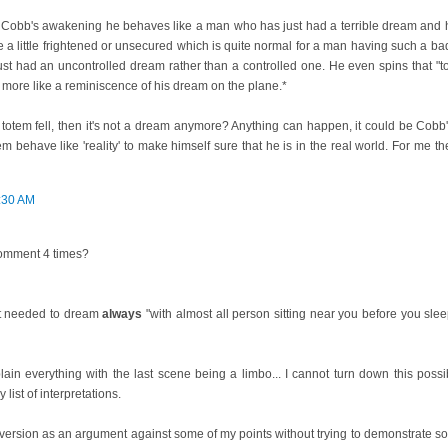
e Cobb's awakening he behaves like a man who has just had a terrible dream and he
e a little frightened or unsecured which is quite normal for a man having such a 
st had an uncontrolled dream rather than a controlled one. He even spins that "to
ut more like a reminiscence of his dream on the plane.*
 the totem fell, then it's not a dream anymore? Anything can happen, it could be Cobb
m behave like 'reality' to make himself sure that he is in the real world. For me th
:30 AM
comment 4 times?
not needed to dream
always
"with almost all person sitting near you before you slee
lain everything with the last scene being a limbo... I cannot turn down this possi
list of interpretations.
version as an argument against some of my points without trying to demonstrate so