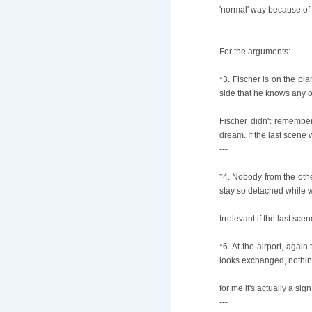
'normal' way because of 
---
For the arguments:
*3. Fischer is on the pl
side that he knows any 
Fischer didn't remember
dream. If the last scene 
---
*4. Nobody from the oth
stay so detached while wa
Irrelevant if the last sce
---
*6. At the airport, agai
looks exchanged, nothing
for me it's actually a si
---