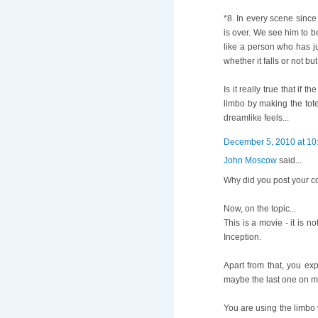
*8. In every scene sinc
is over. We see him to b
like a person who has ju
whether it falls or not b
Is it really true that if
limbo by making the tote
dreamlike feels...
December 5, 2010 at 10
John Moscow
said...
Why did you post your 
Now, on the topic...
This is a movie - it is 
Inception.
Apart from that, you exp
maybe the last one on my 
You are using the limbo 