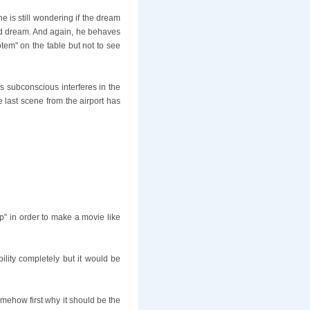
 is still wondering if the dream
bad dream. And again, he behaves
tem" on the table but not to see
's subconscious interferes in the
e last scene from the airport has
p" in order to make a movie like
bility completely but it would be
mehow first why it should be the