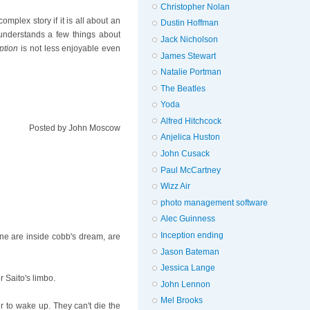
Christopher Nolan
plex story if it is all about an
Dustin Hoffman
 understands a few things about
Jack Nicholson
ption
is not less enjoyable even
James Stewart
Natalie Portman
The Beatles
Yoda
Alfred Hitchcock
Posted by
John Moscow
Anjelica Huston
John Cusack
Paul McCartney
Wizz Air
photo management software
Alec Guinness
Inception ending
lane are inside cobb's dream, are
Jason Bateman
Jessica Lange
r Saito's limbo.
John Lennon
Mel Brooks
er to wake up. They can't die the