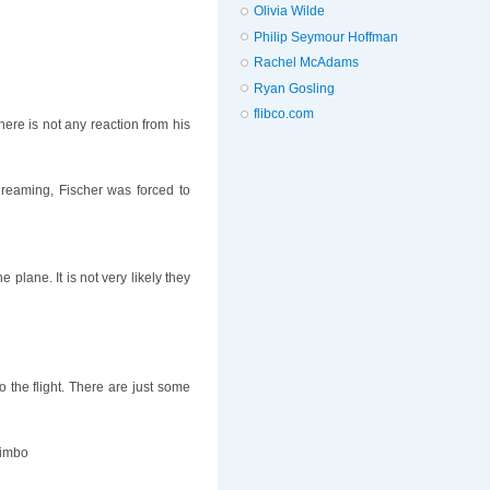
Olivia Wilde
Philip Seymour Hoffman
Rachel McAdams
Ryan Gosling
flibco.com
ere is not any reaction from his
dreaming, Fischer was forced to
lane. It is not very likely they
o the flight. There are just some
 Limbo