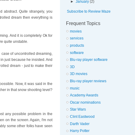
►
January
(2)
Subscribe to Review Maze
abstract. Quite strangely, you
trolled dream then everything is
Frequent Topics
movies
ming. And it is completely Ok for
services
re quite unstable.
products
software
he case of uncontrolled dreaming,
Blu-ray player software
in just because he insisted. And
olled dream - just to make their
3D
3D movies
Blu-ray player reviews
 possible. Now, it was said in the
music
scher in that snow shooting level?
Academy Awards
Oscar nominations
Star Wars
st any possible problem in the
Clint Eastwood
en on the screen. Again, I'm not
Darth Vader
bably some other folks have seen
Harry Potter