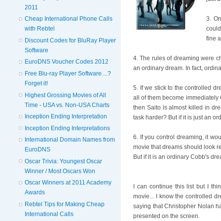
2011
Cheap International Phone Calls
3. On
with Rebtel
could
fine 
Discount Codes for BluRay Player
Software
4. The rules of dreaming were cha
EuroDNS Voucher Codes 2012
an ordinary dream. In fact, ordina
Free Blu-ray Player Software ...?
Forget it!
5. If we stick to the controlled 
Highest Grossing Movies of All
all of them become immediately O
Time - USA vs. Non-USA Charts
then Saito is almost killed in d
Inception Ending Interpretation
task harder? But if it is just an 
Inception Ending Interpretations
6. If you control dreaming, it wou
International Domain Names from
movie that dreams should look rea
EuroDNS
But if it is an ordinary Cobb's dr
Oscar Trivia: Youngest Oscar
Winner / Most Oscars Won
Oscar Winners at 2011 Academy
I can continue this list but I th
Awards
movie... I know the controlled d
Rebtel Tips for Making Cheap
saying that Christopher Nolan ha
International Calls
presented on the screen.