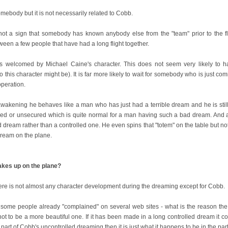
mebody but it is not necessarily related to Cobb.
s not a sign that somebody has known anybody else from the "team" prior to the f
en a few people that have had a long flight together.
 is welcomed by Michael Caine's character. This does not seem very likely to 
 this character might be). It is far more likely to wait for somebody who is just 
operation.
wakening he behaves like a man who has just had a terrible dream and he is still
tened or unsecured which is quite normal for a man having such a bad dream. And 
dream rather than a controlled one. He even spins that "totem" on the table but not t
dream on the plane.
kes up on the plane?
ere is not almost any character development during the dreaming except for Cobb.
 some people already "complained" on several web sites - what is the reason th
not to be a more beautiful one. If it has been made in a long controlled dream it cou
a part of Cobb's uncontrolled dreaming then it is just what it happens to be in the par