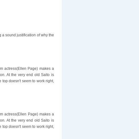
ng a sound justification of why the
film actress(Ellen Page) makes a
on. At the very end old Saito is
e top doesn't seem to work right,
film actress(Ellen Page) makes a
on. At the very end old Saito is
e top doesn't seem to work right,