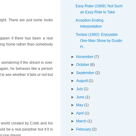
Easy Rider (1969): Not Such
an Easy Ride to Take
light. There are just some looks
Inception Ending
Interpretation
Tootsie (1982): Enjoyable
happen if there has been a real
One-Man Show by Dustin
coming home rather than somebody
H...
►
November
(7)
 wondering if the dream is over.
►
October
(6)
again, he behaves like a person
►
September
(2)
o see whether it falls or not but
►
August
(1)
►
July
(1)
►
June
(1)
►
May
(1)
►
April
(1)
►
March
(1)
e world created by Cobb and his
►
February
(2)
ld be a real paradise but if it is
ticular dream.