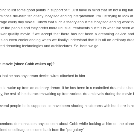
oing to list some good points in support of it. Just have in mind that I'm not a big fan
'm not a die-hard fan of any
Inception
ending interpretation. I'm just trying to look a
verage every day movie. I know that such a theory about the
Inception
ending won't b
 of the people and they prefer more unusual treatments but this is what I've seen w
wer quality movie if we accept that there has not been a dreaming device and 
 as an even cooler ending when we finally understand that it is all an ordinary dre
nced dreaming technologies and architectures. So, here we go...
he movie (since Cobb wakes up)?
n that he has any dream device wires attached to him.
uld wake up from an ordinary dream. If he has been in a controlled dream he shou
lly, the rest of the characters waking up from various dream levels during the movie 
several people he is supposed to have been sharing his dreams with but there is not
embers demonstrates any concern about Cobb while looking at him on the plane. It
friend or colleague to come back from the "purgatory".