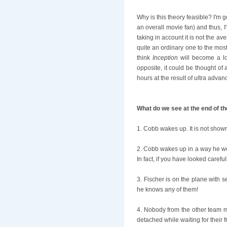
Why is this theory feasible? I'm g
an overall movie fan) and thus, I
taking in account it is not the a
quite an ordinary one to the most
think
Inception
will become a lo
opposite, it could be thought of
hours at the result of ultra adva
What do we see at the end of t
1. Cobb wakes up. It is not show
2. Cobb wakes up in a way he wo
In fact, if you have looked carefu
3. Fischer is on the plane with 
he knows any of them!
4. Nobody from the other team m
detached while waiting for their 