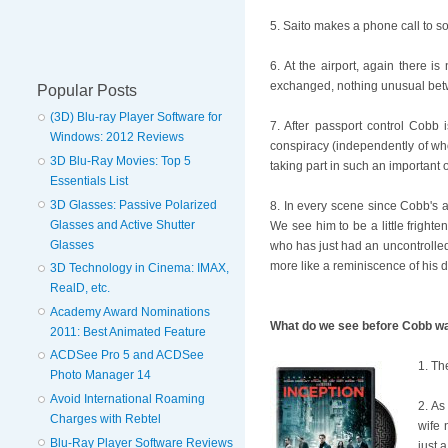
5. Saito makes a phone call to so
6. At the airport, again there i
exchanged, nothing unusual betwe
Popular Posts
(3D) Blu-ray Player Software for
7. After passport control Cobb
Windows: 2012 Reviews
conspiracy (independently of who
3D Blu-Ray Movies: Top 5
taking part in such an important 
Essentials List
3D Glasses: Passive Polarized
8. In every scene since Cobb's a
Glasses and Active Shutter
We see him to be a little frigh
Glasses
who has just had an uncontrolled 
more like a reminiscence of his 
3D Technology in Cinema: IMAX,
RealD, etc.
Academy Award Nominations
What do we see before Cobb wa
2011: Best Animated Feature
ACDSee Pro 5 and ACDSee
1. Th
Photo Manager 14
Avoid International Roaming
2. As
Charges with Rebtel
wife 
Blu-Ray Player Software Reviews
just 