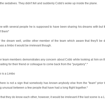
the sedatives. They didn't fell and suddenly Cobb's woke up inside the plane.
ane with several people he is supposed to have been sharing his dreams with but th
of them*
 the dream well, unlike other member of the team which aware that they'll be 
was a limbo it would be irrelevant though.
er team members demonstrates any concern about Cobb while looking at him on the p
iting for their friend or colleague to come back from the "purgatory".*
ne is a Limbo
n there is not a sign that somebody has known anybody else from the "team" prior t
 unusual between a few people that have had a long flight together.*
gn that they do know each other, however, it would be irrelevant if the last scene is a