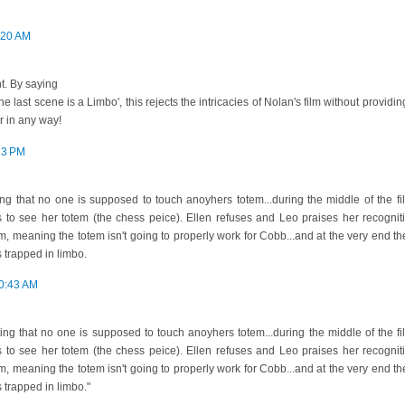
:20 AM
t. By saying
 the last scene is a Limbo', this rejects the intricacies of Nolan's film without providi
or in any way!
23 PM
ting that no one is supposed to touch anoyhers totem...during the middle of the 
s to see her totem (the chess peice). Ellen refuses and Leo praises her recogniti
m, meaning the totem isn't going to properly work for Cobb...and at the very end th
 trapped in limbo.
0:43 AM
tting that no one is supposed to touch anoyhers totem...during the middle of the 
s to see her totem (the chess peice). Ellen refuses and Leo praises her recogniti
m, meaning the totem isn't going to properly work for Cobb...and at the very end th
 trapped in limbo."