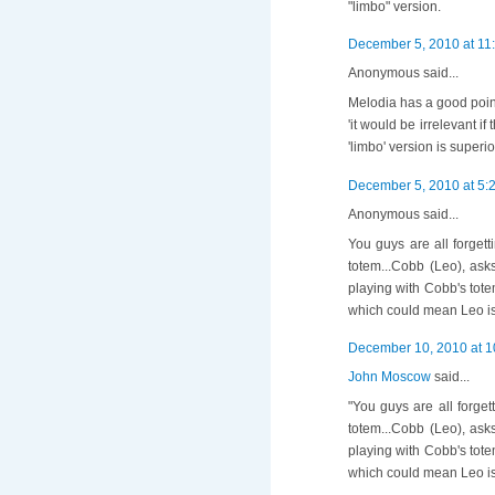
"limbo" version.
December 5, 2010 at 11
Anonymous said...
Melodia has a good poin
'it would be irrelevant if
'limbo' version is superi
December 5, 2010 at 5:
Anonymous said...
You guys are all forget
totem...Cobb (Leo), ask
playing with Cobb's tote
which could mean Leo is
December 10, 2010 at 1
John Moscow
said...
"You guys are all forge
totem...Cobb (Leo), ask
playing with Cobb's tote
which could mean Leo is