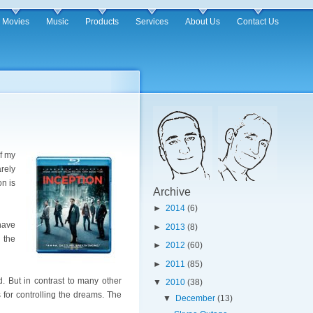
Movies
Music
Products
Services
About Us
Contact Us
of my
rely
on is
Archive
►
2014
(6)
have
►
2013
(8)
 the
►
2012
(60)
►
2011
(85)
d. But in contrast to many other
▼
2010
(38)
 for controlling the dreams. The
▼
December
(13)