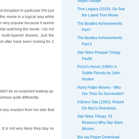
Skype Outage
Tron Legacy (2010): Go See
 of
Inception
in particular (I'm just
the Latest Tron Movie
t the movie in a logical way while
e very popular because it seems
The Beatles Achievements:
hile watching the movie. I do not
Part I
multi-layered dreams. Just the
The Beatles Achievements:
am after have been looking for 2
Part II
Star Wars Prequel Trilogy
Faults
Prizzi's Honor (1985): A
Subtle Parody by John
Huston
Harry Potter Movies - Why
ldn't be so surprised waking up.
Are They So Successful?
behave quite differently.
A Bronx Tale (1993): Robert
De Niro's Directorial ...
 any reaction from his side that
Star Wars Trilogy: 33
Reasons Why Star Wars
 is not very likely they stay so
Movies...
Blu-ray Player Download