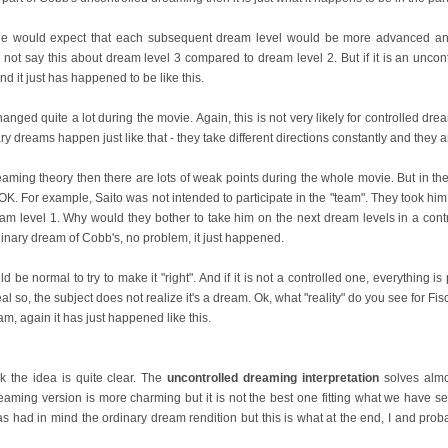
e would expect that each subsequent dream level would be more advanced and 
 not say this about dream level 3 compared to dream level 2. But if it is an uncon
and it just has happened to be like this.
nged quite a lot during the movie. Again, this is not very likely for controlled drea
ry dreams happen just like that - they take different directions constantly and they a
dreaming theory then there are lots of weak points during the whole movie. But in t
K. For example, Saito was not intended to participate in the "team". They took him 
ream level 1. Why would they bother to take him on the next dream levels in a contr
ordinary dream of Cobb's, no problem, it just happened.
ld be normal to try to make it "right". And if it is not a controlled one, everything is
l so, the subject does not realize it's a dream. Ok, what "reality" do you see for Fi
eam, again it has just happened like this.
ink the idea is quite clear. The
uncontrolled dreaming interpretation
solves almo
reaming version is more charming but it is not the best one fitting what we have se
s had in mind the ordinary dream rendition but this is what at the end, I and pro