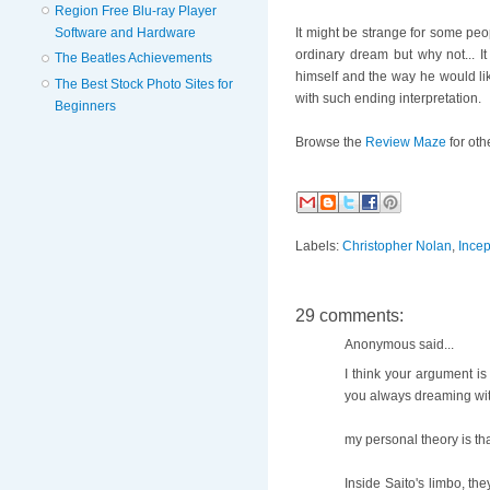
Region Free Blu-ray Player
Software and Hardware
It might be strange for some peo
ordinary dream but why not... 
The Beatles Achievements
himself and the way he would like 
The Best Stock Photo Sites for
with such ending interpretation.
Beginners
Browse the
Review Maze
for oth
Labels:
Christopher Nolan
,
Incep
29 comments:
Anonymous said...
I think your argument is
you always dreaming with
my personal theory is tha
Inside Saito's limbo, the