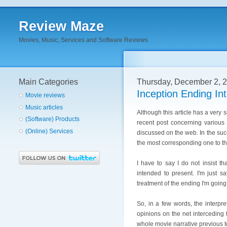
Review Maze
Movies, Music, Services and Software Reviews
Main Categories
Thursday, December 2, 
Inception Ending Int
Movie reviews
Music articles
Although this article has a very si
(Software) Products
recent post concerning various
(Online) Services
discussed on the web. In the suc
the most corresponding one to th
I have to say I do not insist th
intended to present. I'm just s
treatment of the ending I'm going
So, in a few words, the interpre
opinions on the net interceding 
whole movie narrative previous t