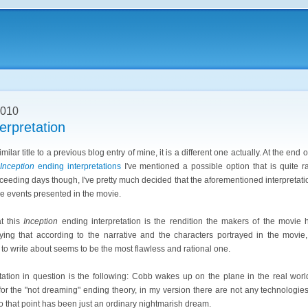
2010
erpretation
milar title to a previous blog entry of mine, it is a different one actually. At the end 
Inception
ending interpretations
I've mentioned a possible option that is quite ra
ceeding days though, I've pretty much decided that the aforementioned interpretati
e events presented in the movie.
at this
Inception
ending interpretation is the rendition the makers of the movie 
aying that according to the narrative and the characters portrayed in the movie,
 to write about seems to be the most flawless and rational one.
tation in question is the following: Cobb wakes up on the plane in the real worl
for the "not dreaming" ending theory, in my version there are not any technologies
o that point has been just an ordinary nightmarish dream.