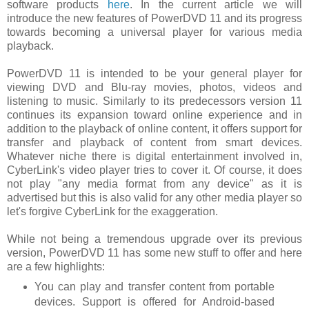
software products
here
. In the current article we will
introduce the new features of PowerDVD 11 and its progress
towards becoming a universal player for various media
playback.
PowerDVD 11 is intended to be your general player for
viewing DVD and Blu-ray movies, photos, videos and
listening to music. Similarly to its predecessors version 11
continues its expansion toward online experience and in
addition to the playback of online content, it offers support for
transfer and playback of content from smart devices.
Whatever niche there is digital entertainment involved in,
CyberLink's video player tries to cover it. Of course, it does
not play "any media format from any device" as it is
advertised but this is also valid for any other media player so
let's forgive CyberLink for the exaggeration.
While not being a tremendous upgrade over its previous
version, PowerDVD 11 has some new stuff to offer and here
are a few highlights:
You can play and transfer content from portable
devices. Support is offered for Android-based