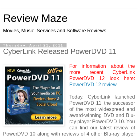
Review Maze
Movies, Music, Services and Software Reviews
Thursday, April 21, 2011
CyberLink Released PowerDVD 11
For information about the
more recent CyberLink
PowerDVD 12 look here:
PowerDVD 12 review
Today, CyberLink launched
PowerDVD 11, the successor
of the most widespread and
award-winning DVD and Blu-
ray player PowerDVD 10. You
can find our latest review of
PowerDVD 10 along with reviews of 4 other Blu-ray player