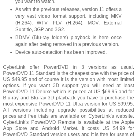
you want to watch.
As with the previous releases, version 11 offers a
very vast video format support, including MKV
(H.264), WTV, FLV (H.264), MOV, External
Subtitle, 3GP and 3G2.
BDMV (Blu-ray folders) playback is here once
again after being removed in a previous version.
Device auto-detection has been improved.
CyberLink offer PowerDVD in 3 versions as usual.
PowerDVD 11 Standard is the cheapest one with the price of
US $49.95 and of course it is the version with most limited
options. If you want 3D support you will need at least
PowerDVD 11 Deluxe which is priced at US $69.95 and for
Blu-ray and Blu-ray 3D playback you have to purchase the
most expensive PowerDVD 11 Ultra version for US $99.95.
All versions including upgrade possibilities at reduced
prices and free trials are available on CyberLink's website.
CyberLink's PowerDVD Remote is available at the Apple
App Store and Android Market. It costs US $4.99 for
PowerDVD Standard version users and it is free for users of