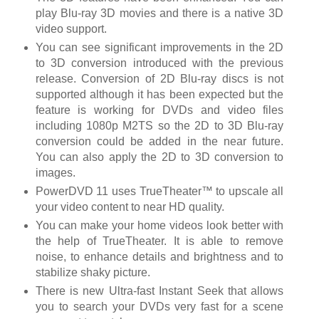
play Blu-ray 3D movies and there is a native 3D
video support.
You can see significant improvements in the 2D
to 3D conversion introduced with the previous
release. Conversion of 2D Blu-ray discs is not
supported although it has been expected but the
feature is working for DVDs and video files
including 1080p M2TS so the 2D to 3D Blu-ray
conversion could be added in the near future.
You can also apply the 2D to 3D conversion to
images.
PowerDVD 11 uses TrueTheater™ to upscale all
your video content to near HD quality.
You can make your home videos look better with
the help of TrueTheater. It is able to remove
noise, to enhance details and brightness and to
stabilize shaky picture.
There is new Ultra-fast Instant Seek that allows
you to search your DVDs very fast for a scene