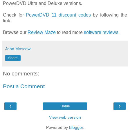
PowerDVD Ultra and Deluxe versions.
Check for
PowerDVD 11 discount codes
by following the
link.
Browse our
Review Maze
to read more
software reviews
.
John Moscow
Share
No comments:
Post a Comment
‹
›
Home
View web version
Powered by
Blogger
.