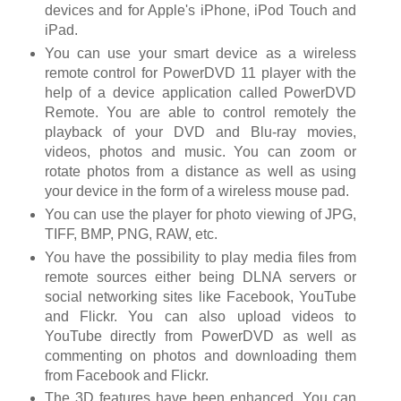
devices and for Apple's iPhone, iPod Touch and
iPad.
You can use your smart device as a wireless
remote control for PowerDVD 11 player with the
help of a device application called PowerDVD
Remote. You are able to control remotely the
playback of your DVD and Blu-ray movies,
videos, photos and music. You can zoom or
rotate photos from a distance as well as using
your device in the form of a wireless mouse pad.
You can use the player for photo viewing of JPG,
TIFF, BMP, PNG, RAW, etc.
You have the possibility to play media files from
remote sources either being DLNA servers or
social networking sites like Facebook, YouTube
and Flickr. You can also upload videos to
YouTube directly from PowerDVD as well as
commenting on photos and downloading them
from Facebook and Flickr.
The 3D features have been enhanced. You can