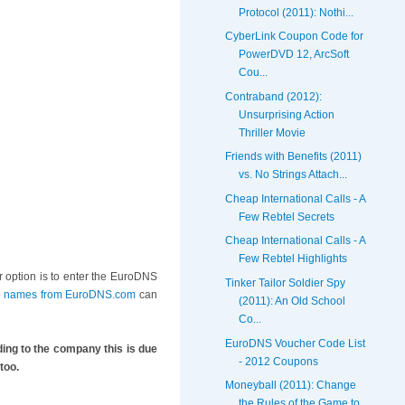
Protocol (2011): Nothi...
CyberLink Coupon Code for
PowerDVD 12, ArcSoft
Cou...
Contraband (2012):
Unsurprising Action
Thriller Movie
Friends with Benefits (2011)
vs. No Strings Attach...
Cheap International Calls - A
Few Rebtel Secrets
Cheap International Calls - A
Few Rebtel Highlights
r option is to enter the EuroDNS
Tinker Tailor Soldier Spy
in names from EuroDNS.com
can
(2011): An Old School
Co...
EuroDNS Voucher Code List
ng to the company this is due
- 2012 Coupons
too.
Moneyball (2011): Change
the Rules of the Game to