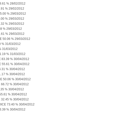
61 % 28/02/2012
91 % 29/02/2012
.00 % 29/03/2012
00 % 29/03/2012
32 % 29/03/2012
8 % 29/03/2012
61 % 29/03/2012
50.06 % 29/03/2012
 % 31/03/2012
% 31/03/2012
19 % 31/03/2012
3.39 % 30/04/2012
55.61 % 30/04/2012
31 % 30/04/2012
17 % 30/04/2012
50.06 % 30/04/2012
6.72 % 30/04/2012
35 % 30/04/2012
5.61 % 30/04/2012
2.45 % 30/04/2012
CE 73.40 % 30/04/2012
.39 % 30/04/2012