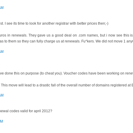
 AM
st. I see its time to look for another registrar with better prices then;-)
ros in renewals. They gave us a good deal on .com names, but i now see this is
as to them so they can fully charge us at renewals. Fu*kers. We did not move 1 an
 AM
ey've done this on purpose (to cheat you). Voucher codes have been working on rene
 This move will lead to a drastic fall of the overall number of domains registered a
 AM
ewal codes valid for april 2012?
AM