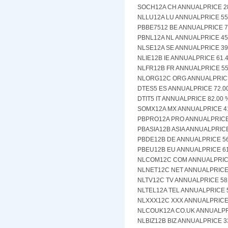
SOCH12A CH ANNUALPRICE 28.
NLLU12A LU ANNUALPRICE 55.
PBBE7512 BE ANNUALPRICE 75
PBNL12A NL ANNUALPRICE 45.
NLSE12A SE ANNUALPRICE 39.
NLIE12B IE ANNUALPRICE 61.4
NLFR12B FR ANNUALPRICE 55.
NLORG12C ORG ANNUALPRICE 
DTES5 ES ANNUALPRICE 72.00
DTIT5 IT ANNUALPRICE 82.00 
SOMX12A MX ANNUALPRICE 41.
PBPRO12A PRO ANNUALPRICE 8
PBASIA12B ASIA ANNUALPRICE 
PBDE12B DE ANNUALPRICE 56.
PBEU12B EU ANNUALPRICE 61.
NLCOM12C COM ANNUALPRICE 
NLNET12C NET ANNUALPRICE 6
NLTV12C TV ANNUALPRICE 58.
NLTEL12A TEL ANNUALPRICE 5
NLXXX12C XXX ANNUALPRICE 3
NLCOUK12A CO.UK ANNUALPRI
NLBIZ12B BIZ ANNUALPRICE 33