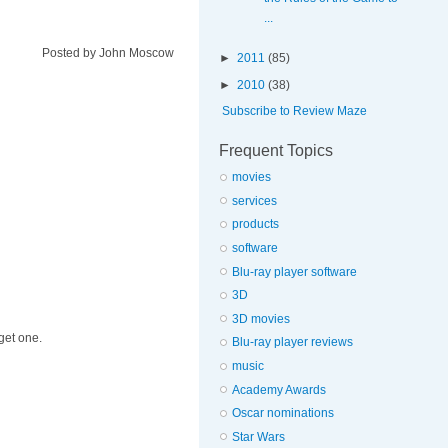
...
Posted by
John Moscow
►
2011
(85)
►
2010
(38)
Subscribe to Review Maze
Frequent Topics
movies
services
products
software
Blu-ray player software
3D
3D movies
get one.
Blu-ray player reviews
music
Academy Awards
Oscar nominations
Star Wars