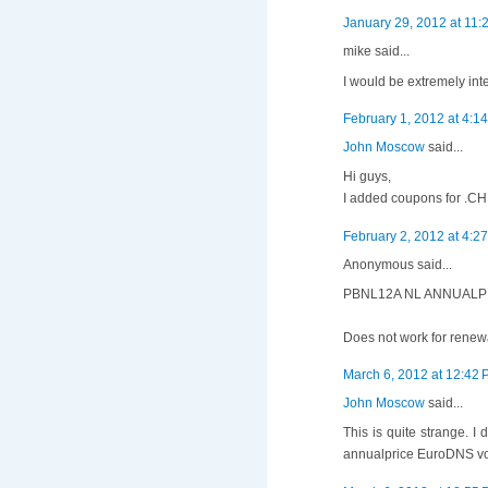
January 29, 2012 at 11:
mike said...
I would be extremely int
February 1, 2012 at 4:1
John Moscow
said...
Hi guys,
I added coupons for .CH 
February 2, 2012 at 4:2
Anonymous said...
PBNL12A NL ANNUALPR
Does not work for renewa
March 6, 2012 at 12:42
John Moscow
said...
This is quite strange. 
annualprice EuroDNS vou