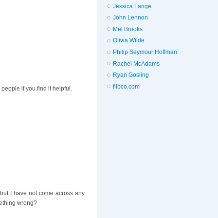
Jessica Lange
John Lennon
Mel Brooks
Olivia Wilde
Philip Seymour Hoffman
Rachel McAdams
Ryan Gosling
flibco.com
ople if you find it helpful.
y but I have not come across any
mething wrong?