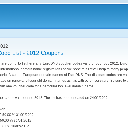
2012
ode List - 2012 Coupons
we are going to list here any EuroDNS voucher codes valid throughout 2012. Eur
g international domain name registrations so we hope this list will help to many pe
eneric, Asian or European domain names at EuroDNS. The discount codes are vali
ve on renewal of your old domain names as it is with other registrars. Be sure to 
than one voucher code for a particular top level domain name.
her codes valid during 2012. The list has been updated on 24/01/2012.
s on
50.00 % 31/01/2012
0.00 % 31/01/2012
61 % 28/02/2012