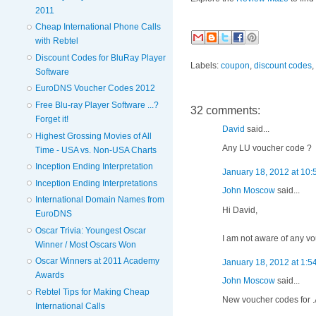
2011
Cheap International Phone Calls
with Rebtel
Discount Codes for BluRay Player
Labels:
coupon
,
discount codes
,
Software
EuroDNS Voucher Codes 2012
Free Blu-ray Player Software ...?
32 comments:
Forget it!
David
said...
Highest Grossing Movies of All
Any LU voucher code ?
Time - USA vs. Non-USA Charts
Inception Ending Interpretation
January 18, 2012 at 10
Inception Ending Interpretations
John Moscow
said...
International Domain Names from
Hi David,
EuroDNS
Oscar Trivia: Youngest Oscar
I am not aware of any vo
Winner / Most Oscars Won
Oscar Winners at 2011 Academy
January 18, 2012 at 1:5
Awards
John Moscow
said...
Rebtel Tips for Making Cheap
New voucher codes for .A
International Calls