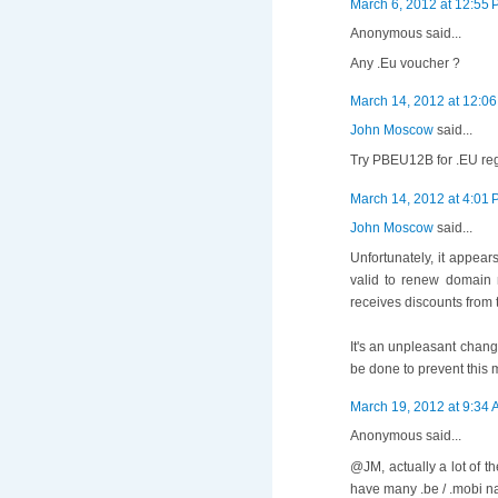
March 6, 2012 at 12:55
Anonymous said...
Any .Eu voucher ?
March 14, 2012 at 12:0
John Moscow
said...
Try PBEU12B for .EU regi
March 14, 2012 at 4:01
John Moscow
said...
Unfortunately, it appea
valid to renew domain 
receives discounts from t
It's an unpleasant chang
be done to prevent this 
March 19, 2012 at 9:34
Anonymous said...
@JM, actually a lot of 
have many .be / .mobi n