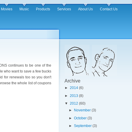
Movies
Music
Products
Services
About Us
Contact Us
oDNS continues to be one of the
ople who want to save a few bucks
d for renewals too so you don't
Archive
browse the whole list of coupons
►
2014
(6)
►
2013
(8)
▼
2012
(60)
►
November
(3)
►
October
(3)
►
September
(3)