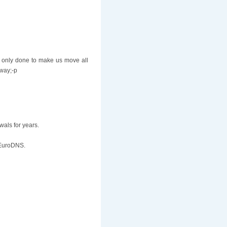
 only done to make us move all
yway;-p
wals for years.
t EuroDNS.