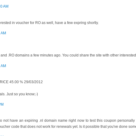
20 AM
erested in voucher for RO as well, have a few expring shortly.
4 AM
and .RO domains a few minutes ago. You could share the site with other interested pe
7 AM
ICE 45.00 % 29/03/2012
ls. Just so you know;-)
 PM
I do not have an expiring .nl domain name right now to test this coupon personall
cher code that does not work for renewals yet. Is it possible that you've done so