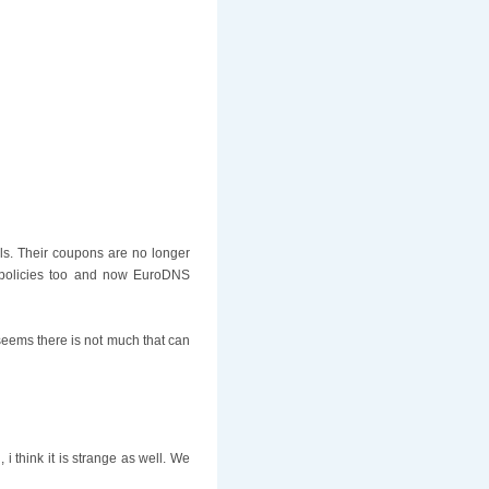
ls. Their coupons are no longer
r policies too and now EuroDNS
 seems there is not much that can
 think it is strange as well. We