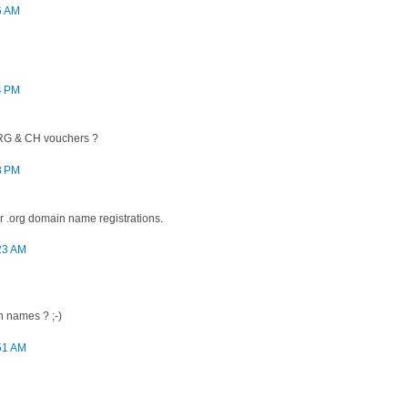
6 AM
4 PM
ORG & CH vouchers ?
8 PM
 .org domain name registrations.
:23 AM
 names ? ;-)
:51 AM