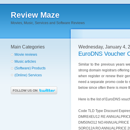
Review Maze
Movies, Music, Services and Software Reviews
Main Categories
Wednesday, January 4, 
EuroDNS Voucher C
Movie reviews
Music articles
Similar to the previous years 
(Software) Products
strong domain registrars offerin
(Online) Services
when register or renew their g
need a separate promo code to sa
below since often there is more 
Here is the list of EuroDNS vouc
Code TLD Type Discount Expire
DMRE4EU12 RE ANNUALPRICE 
DM50NO12 NO ANNUALPRICE 5
SORO12A RO ANNUALPRICE 28.