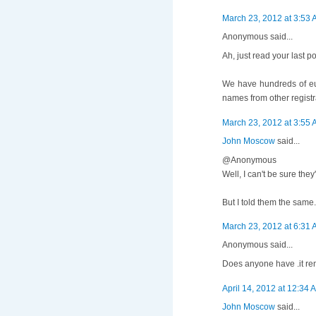
March 23, 2012 at 3:53
Anonymous said...
Ah, just read your last po
We have hundreds of eu
names from other registr
March 23, 2012 at 3:55
John Moscow
said...
@Anonymous
Well, I can't be sure th
But I told them the same.
March 23, 2012 at 6:31
Anonymous said...
Does anyone have .it ren
April 14, 2012 at 12:34 
John Moscow
said...