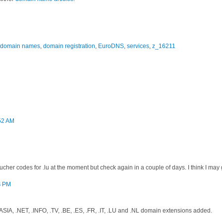
domain names
,
domain registration
,
EuroDNS
,
services
,
z_16211
:52 AM
ucher codes for .lu at the moment but check again in a couple of days. I think I may 
4 PM
SIA, .NET, .INFO, .TV, .BE, .ES, .FR, .IT, .LU and .NL domain extensions added.