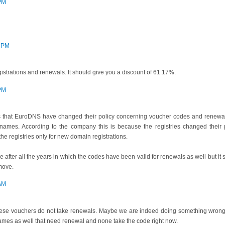
 PM
6 PM
strations and renewals. It should give you a discount of 61.17%.
 PM
rs that EuroDNS have changed their policy concerning voucher codes and renewa
names. According to the company this is because the registries changed thei
he registries only for new domain registrations.
e after all the years in which the codes have been valid for renewals as well but it
move.
 AM
these vouchers do not take renewals. Maybe we are indeed doing something wrong, i
ames as well that need renewal and none take the code right now.