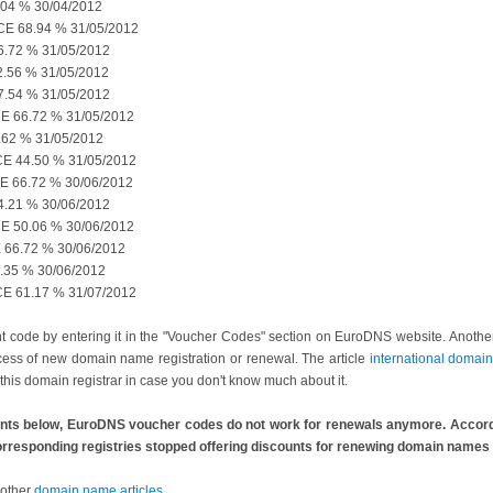
04 % 30/04/2012
 68.94 % 31/05/2012
72 % 31/05/2012
56 % 31/05/2012
54 % 31/05/2012
66.72 % 31/05/2012
62 % 31/05/2012
 44.50 % 31/05/2012
 66.72 % 30/06/2012
21 % 30/06/2012
50.06 % 30/06/2012
6.72 % 30/06/2012
35 % 30/06/2012
 61.17 % 31/07/2012
nt code by entering it in the "Voucher Codes" section on EuroDNS website. Anothe
ocess of new domain name registration or renewal. The article
international doma
this domain registrar in case you don't know much about it.
nts below, EuroDNS voucher codes do not work for renewals anymore. Accordi
 corresponding registries stopped offering discounts for renewing domain names 
 other
domain name articles
.