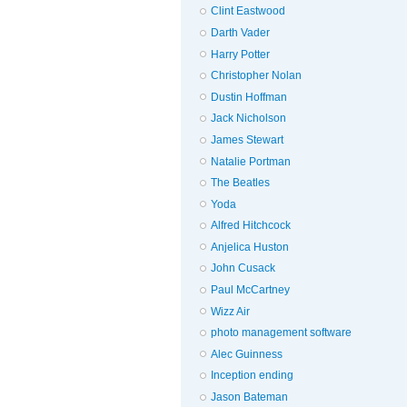
Clint Eastwood
Darth Vader
Harry Potter
Christopher Nolan
Dustin Hoffman
Jack Nicholson
James Stewart
Natalie Portman
The Beatles
Yoda
Alfred Hitchcock
Anjelica Huston
John Cusack
Paul McCartney
Wizz Air
photo management software
Alec Guinness
Inception ending
Jason Bateman