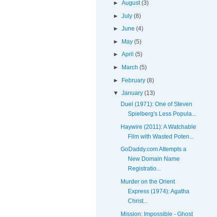
►
August
(3)
►
July
(8)
►
June
(4)
►
May
(5)
►
April
(5)
►
March
(5)
►
February
(8)
▼
January
(13)
Duel (1971): One of Steven
Spielberg's Less Popula...
Haywire (2011): A Watchable
Film with Wasted Poten...
GoDaddy.com Attempts a
New Domain Name
Registratio...
Murder on the Orient
Express (1974): Agatha
Christ...
Mission: Impossible - Ghost