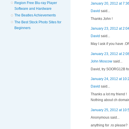
Region Free Blu-ray Player
January 20, 2012 at 7:3
Software and Hardware
David
said...
The Beatles Achievements
Thanks John !
The Best Stock Photo Sites for
Beginners
January 23, 2012 at 2:0
David
said...
May I ask if you have .
January 23, 2012 at 2:0
John Moscow
said...
David, try SOORG12B for
January 24, 2012 at 10
David
said...
Thanks a lot my friend !
Nothing about ch domain
January 25, 2012 at 10
Anonymous said...
anything for .ro please?