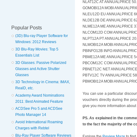
NLAT12C AT ANNUALPRICE 50.
GOMOBI12A MOBI ANNUALPRICE
NLEU12D EU ANNUALPRICE 66.
NLDE12B DE ANNUALPRICE 62.
NLME12A ME ANNUALPRICE 37.
Popular Posts
NLCOM12D COM ANNUALPRICE 
(3D) Blu-ray Player Software for
NLPT12A PT ANNUALPRICE 20.
Windows: 2012 Reviews
NLMOBI12A MOBI ANNUALPRICE
3D Blu-Ray Movies: Top 5
PBINFO12B INFO ANNUALPRICE
Essentials List
PBME12A ME ANNUALPRICE 54.
3D Glasses: Passive Polarized
PBCOM12C COM ANNUALPRICE 
Glasses and Active Shutter
PBNET12C NET ANNUALPRICE 6
Glasses
PBTV12C TV ANNUALPRICE 58.
PBMOBI12A MOBI ANNUALPRICE
3D Technology in Cinema: IMAX,
RealD, etc.
You can use a particular discou
Academy Award Nominations
vouchers directly during the pr
2011: Best Animated Feature
give you more information about 
ACDSee Pro 5 and ACDSee
Photo Manager 14
PS. As explained in the comme
Avoid International Roaming
to the fact the majority of the
Charges with Rebtel
Blu-Ray Player Software Reviews
Explore the
Review Maze
to find